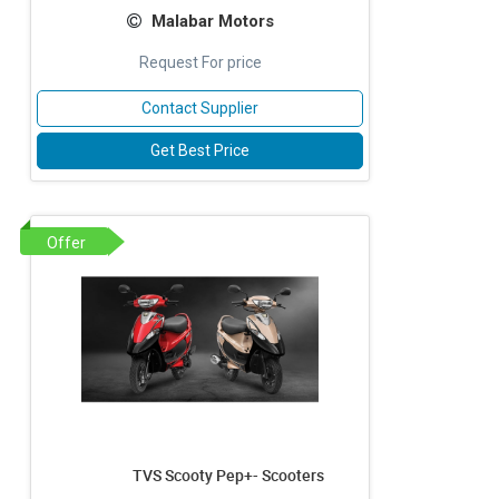
Malabar Motors
Request For price
Contact Supplier
Get Best Price
Offer
TVS Scooty Pep+- Scooters