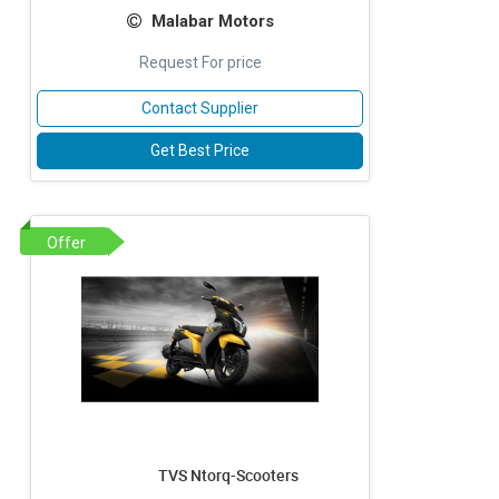
Malabar Motors
Request For price
Contact Supplier
Get Best Price
Offer
TVS Ntorq-Scooters