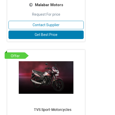
Malabar Motors
Request For price
Contact Supplier
Get Best Price
Offer
TVS Sport-Motorcycles