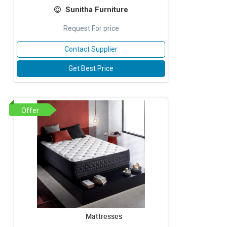
Sunitha Furniture
Request For price
Contact Supplier
Get Best Price
Offer
Mattresses