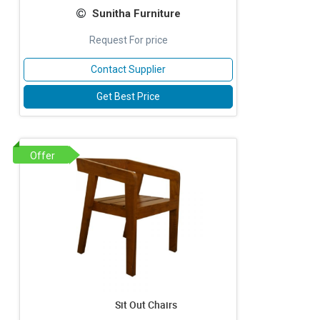
Sunitha Furniture
Request For price
Contact Supplier
Get Best Price
Offer
Sit Out Chairs