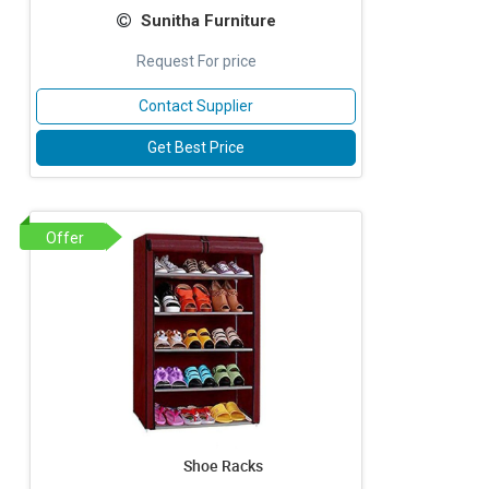
Sunitha Furniture
Request For price
Contact Supplier
Get Best Price
Offer
Shoe Racks