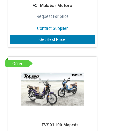
Malabar Motors
Request For price
Contact Supplier
Get Best Price
Offer
TVS XL100-Mopeds