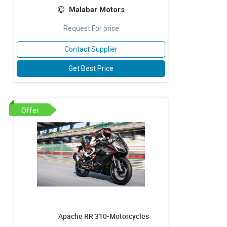
Malabar Motors
Request For price
Contact Supplier
Get Best Price
Offer
Apache RR 310-Motorcycles