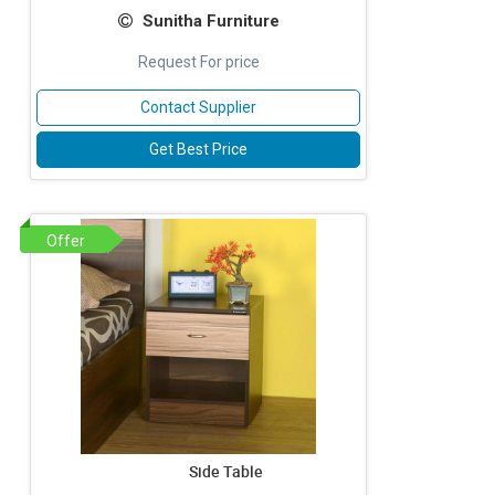
Sunitha Furniture
Request For price
Contact Supplier
Get Best Price
Offer
Side Table