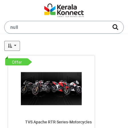
Offer
TVS Apache RTR Series-Motorcycles