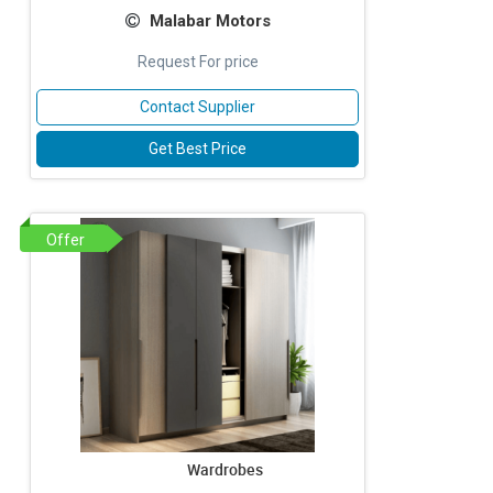
Malabar Motors
Request For price
Contact Supplier
Get Best Price
Offer
Wardrobes