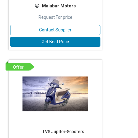
Malabar Motors
Request For price
Contact Supplier
Get Best Price
Offer
TVS Jupiter-Scooters