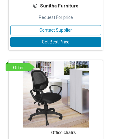
Sunitha Furniture
Request For price
Contact Supplier
Get Best Price
Offer
Office chairs