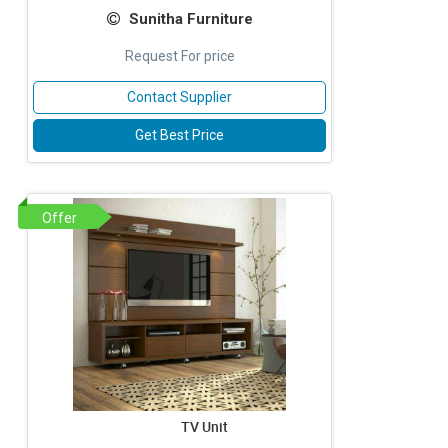
Sunitha Furniture
Request For price
Contact Supplier
Get Best Price
Offer
TV Unit