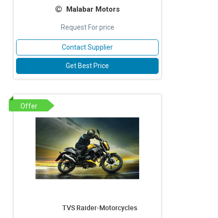
Malabar Motors
Request For price
Contact Supplier
Get Best Price
Offer
TVS Raider-Motorcycles