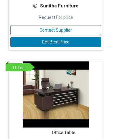
Sunitha Furniture
Request For price
Contact Supplier
Get Best Price
Offer
Office Table