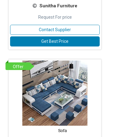
Sunitha Furniture
Request For price
Contact Supplier
Get Best Price
Offer
Sofa