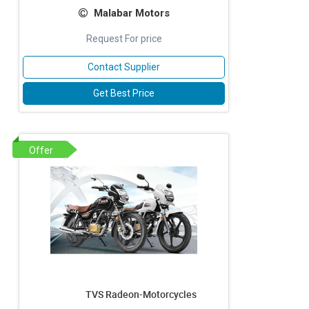
Malabar Motors
Request For price
Contact Supplier
Get Best Price
Offer
TVS Radeon-Motorcycles