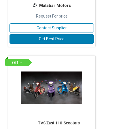
Malabar Motors
Request For price
Contact Supplier
Get Best Price
Offer
TVS Zest 110-Scooters