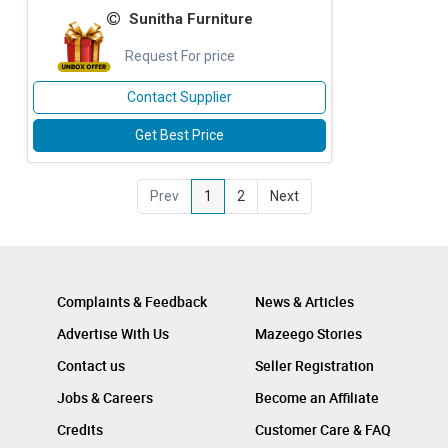
Sunitha Furniture
Request For price
Contact Supplier
Get Best Price
Prev
1
2
Next
Complaints & Feedback
News & Articles
Advertise With Us
Mazeego Stories
Contact us
Seller Registration
Jobs & Careers
Become an Affiliate
Credits
Customer Care & FAQ