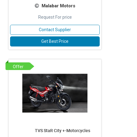
Malabar Motors
Request For price
Contact Supplier
Get Best Price
Offer
TVS StaR City +-Motorcycles