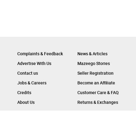
Complaints & Feedback
News & Articles
Advertise With Us
Mazeego Stories
Contact us
Seller Registration
Jobs & Careers
Become an Affiliate
Credits
Customer Care & FAQ
About Us
Returns & Exchanges
Follow Us On :