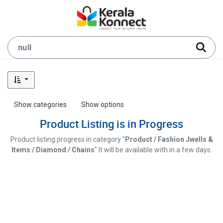
Show categories
Show options
Product Listing is in Progress
Product listing progress in category "
Product / Fashion Jwells &
Items / Diamond / Chains
" It will be available with in a few days.