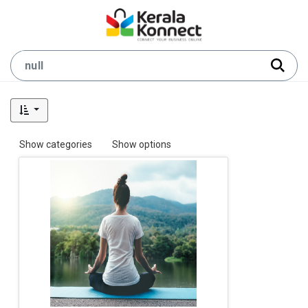
Show categories
Show options