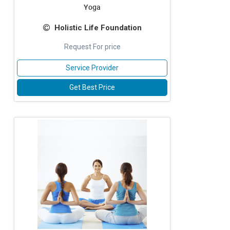
Yoga
Holistic Life Foundation
Request For price
Service Provider
Get Best Price