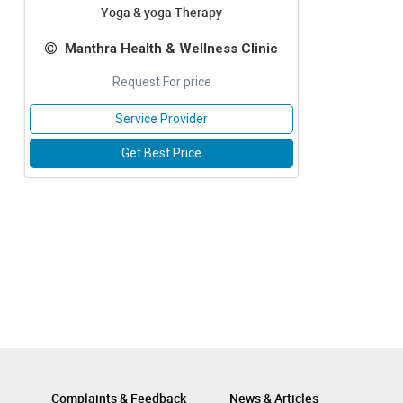
Yoga & yoga Therapy
Manthra Health & Wellness Clinic
Request For price
Service Provider
Get Best Price
Complaints & Feedback
News & Articles