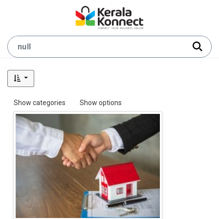
Show categories
Show options