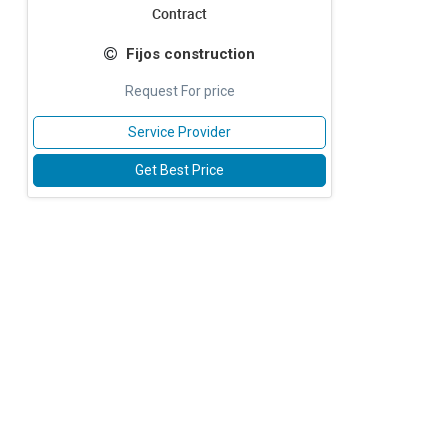
Contract
Fijos construction
Request For price
Service Provider
Get Best Price