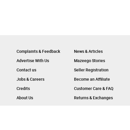
Complaints & Feedback
News & Articles
Advertise With Us
Mazeego Stories
Contact us
Seller Registration
Jobs & Careers
Become an Affiliate
Credits
Customer Care & FAQ
About Us
Returns & Exchanges
Follow Us On :