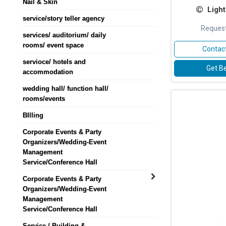
Nail & Skin
Light
service/story teller agency
Request
services/ auditorium/ daily
rooms/ event space
Contact
servioce/ hotels and
Get Be
accommodation
wedding hall/ function hall/
rooms/events
BIlling
Corporate Events & Party
Organizers/Wedding-Event
Management
Service/Conference Hall
Corporate Events & Party
Organizers/Wedding-Event
Management
Service/Conference Hall
Service / Building &