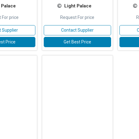
 Palace
Light Palace
 For price
Request For price
R
 Supplier
Contact Supplier
C
st Price
Get Best Price