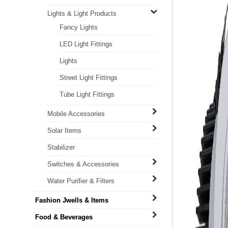
Lights & Light Products
Fancy Lights
LED Light Fittings
Lights
Street Light Fittings
Tube Light Fittings
Mobile Accessories
Solar Items
Stabilizer
Switches & Accessories
Water Purifier & Filters
Fashion Jwells & Items
Food & Beverages