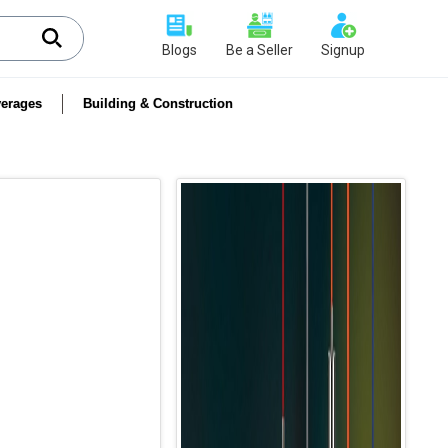
Blogs
Be a Seller
Signup
erages
Building & Construction