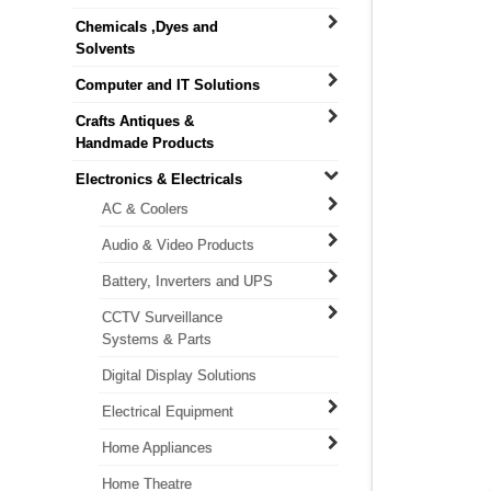
Chemicals ,Dyes and
Solvents
Computer and IT Solutions
Crafts Antiques &
Handmade Products
Electronics & Electricals
AC & Coolers
Audio & Video Products
Battery, Inverters and UPS
CCTV Surveillance
Systems & Parts
Digital Display Solutions
Electrical Equipment
Home Appliances
Home Theatre