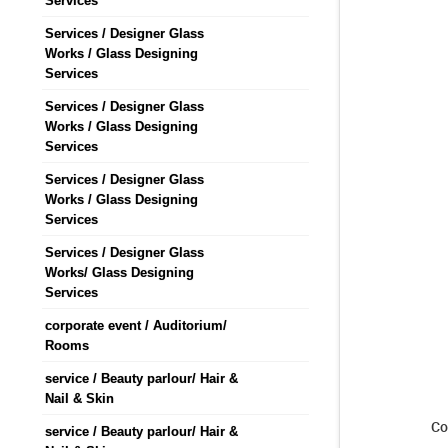
Services
Services / Designer Glass
Works / Glass Designing
Services
Services / Designer Glass
Works / Glass Designing
Services
Services / Designer Glass
Works / Glass Designing
Services
Services / Designer Glass
Works/ Glass Designing
Services
corporate event / Auditorium/
Rooms
service / Beauty parlour/ Hair &
Nail & Skin
Co
service / Beauty parlour/ Hair &