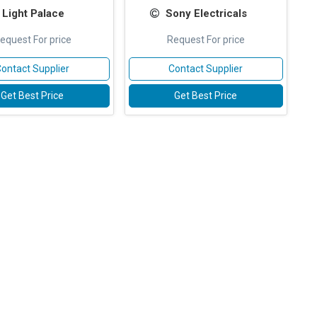
Light Palace
Sony Electricals
equest For price
Request For price
ontact Supplier
Contact Supplier
Get Best Price
Get Best Price