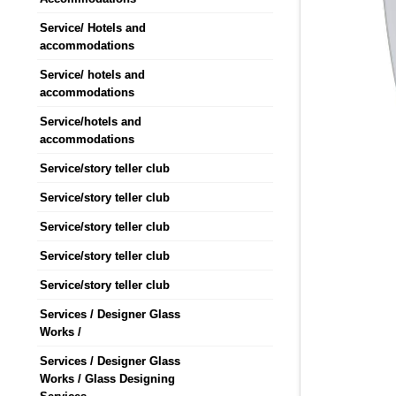
Service/ Hotels and
accommodations
Service/ hotels and
accommodations
Service/hotels and
accommodations
Service/story teller club
Service/story teller club
Service/story teller club
Service/story teller club
Service/story teller club
Services / Designer Glass
Works /
Services / Designer Glass
Works / Glass Designing