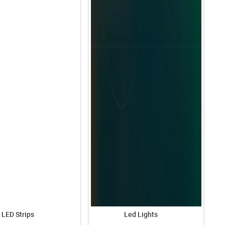
LED Strips
Led Lights