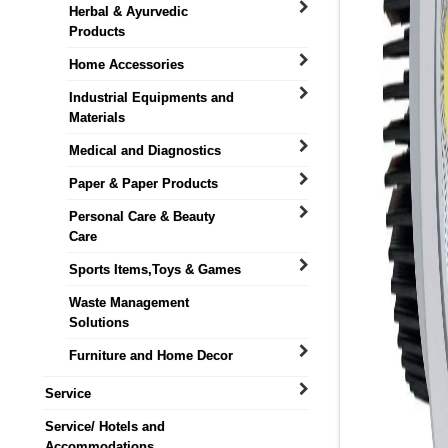
Herbal & Ayurvedic
Products
Home Accessories
Industrial Equipments and
Materials
Medical and Diagnostics
Paper & Paper Products
Personal Care & Beauty
Care
Sports Items,Toys & Games
Waste Management
Solutions
Furniture and Home Decor
Service
Service/ Hotels and
Accommodations