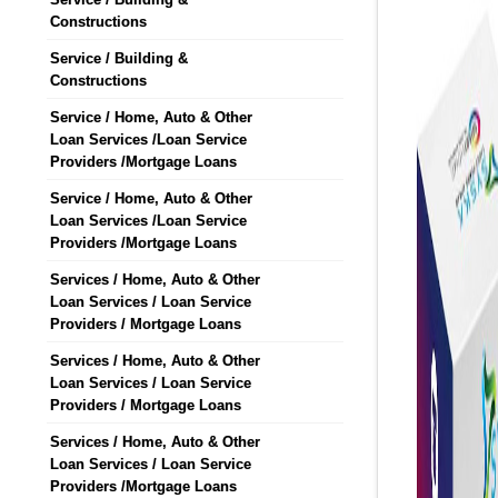
Constructions
Service / Building &
Constructions
Service / Home, Auto & Other
Loan Services /Loan Service
Providers /Mortgage Loans
Service / Home, Auto & Other
Loan Services /Loan Service
Providers /Mortgage Loans
Services / Home, Auto & Other
Loan Services / Loan Service
Providers / Mortgage Loans
Services / Home, Auto & Other
Loan Services / Loan Service
Providers / Mortgage Loans
Services / Home, Auto & Other
Loan Services / Loan Service
Providers /Mortgage Loans