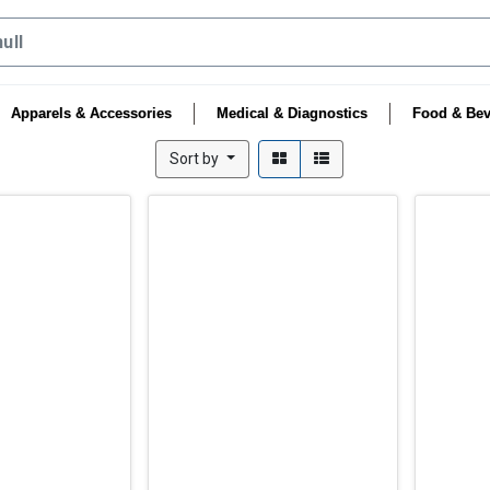
Apparels & Accessories
Medical & Diagnostics
Food & Bev
Sort by