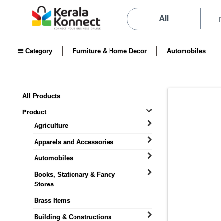
All
Category
Furniture & Home Decor
Automobiles
All Products
Product
Agriculture
Apparels and Accessories
Automobiles
Books, Stationary & Fancy
Stores
Brass Items
Building & Constructions