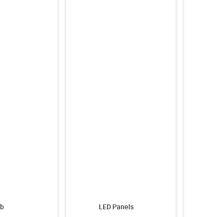
b
LED Panels