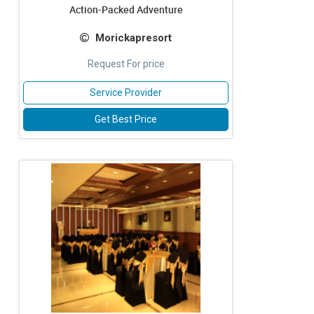
Action-Packed Adventure
Morickapresort
Request For price
Service Provider
Get Best Price