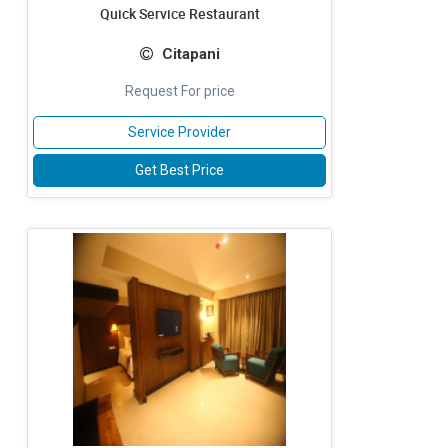
Quick Service Restaurant
Citapani
Request For price
Service Provider
Get Best Price