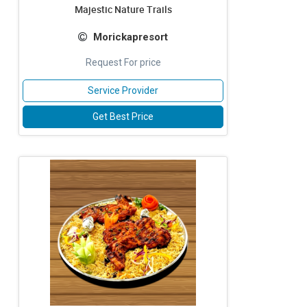
Majestic Nature Trails
Morickapresort
Request For price
Service Provider
Get Best Price