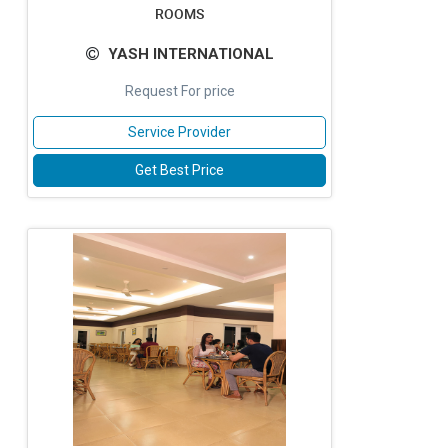
ROOMS
YASH INTERNATIONAL
Request For price
Service Provider
Get Best Price