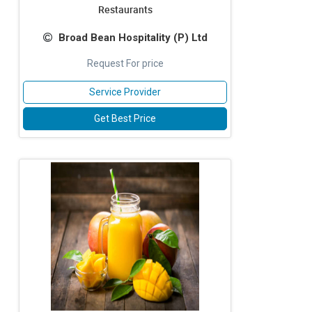
Restaurants
Broad Bean Hospitality (P) Ltd
Request For price
Service Provider
Get Best Price