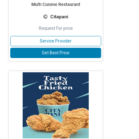
Multi Cuisine Restaurant
Citapani
Request For price
Service Provider
Get Best Price