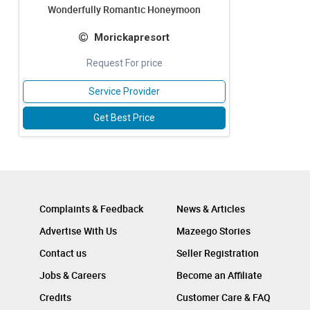
Wonderfully Romantic Honeymoon
Morickapresort
Request For price
Service Provider
Get Best Price
Complaints & Feedback
News & Articles
Advertise With Us
Mazeego Stories
Contact us
Seller Registration
Jobs & Careers
Become an Affiliate
Credits
Customer Care & FAQ