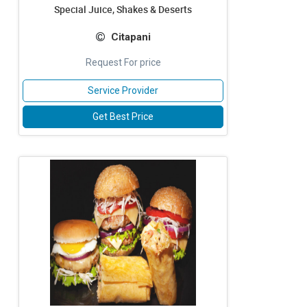
Special Juice, Shakes & Deserts
Citapani
Request For price
Service Provider
Get Best Price