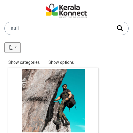
Show categories
Show options