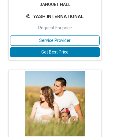
BANQUET HALL
YASH INTERNATIONAL
Request For price
Service Provider
Get Best Price