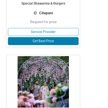
Special Shawarma & Burgers
Citapani
Request For price
Service Provider
Get Best Price