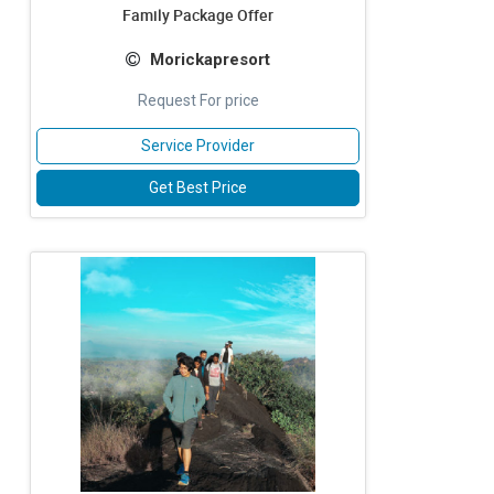
Family Package Offer
Morickapresort
Request For price
Service Provider
Get Best Price