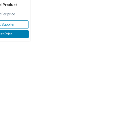
d Product
 For price
 Supplier
st Price