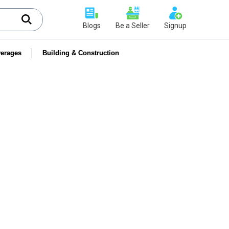
Blogs
Be a Seller
Signup
erages
Building & Construction