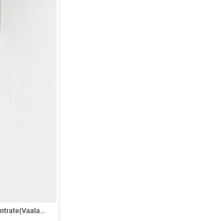
Tamarind Concentrate(Vaalan Pulisath)