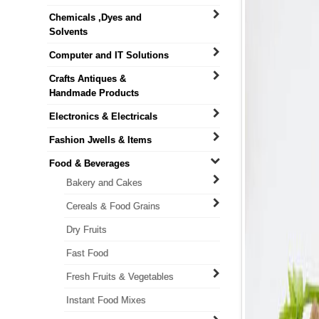
Chemicals ,Dyes and
Solvents
Computer and IT Solutions
Crafts Antiques &
Handmade Products
Electronics & Electricals
Fashion Jwells & Items
Food & Beverages
Bakery and Cakes
Cereals & Food Grains
Dry Fruits
Fast Food
Fresh Fruits & Vegetables
Instant Food Mixes