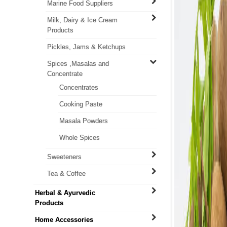
Marine Food Suppliers
Milk, Dairy & Ice Cream
Products
Pickles, Jams & Ketchups
Spices ,Masalas and
Concentrate
Concentrates
Cooking Paste
Masala Powders
Whole Spices
Sweeteners
Tea & Coffee
Herbal & Ayurvedic
Products
Home Accessories