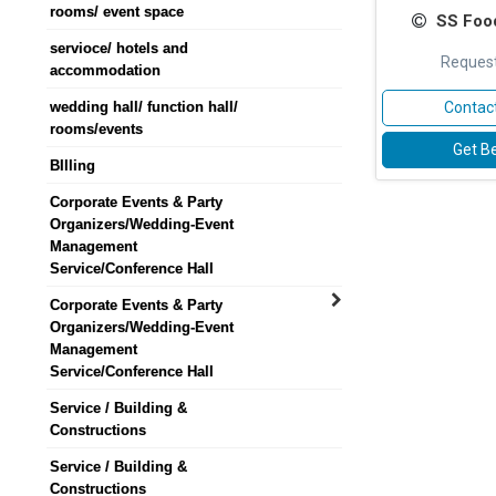
rooms/ event space
SS Foo
servioce/ hotels and
Request
accommodation
wedding hall/ function hall/
Contact
rooms/events
Get Be
BIlling
Corporate Events & Party
Organizers/Wedding-Event
Management
Service/Conference Hall
Corporate Events & Party
Organizers/Wedding-Event
Management
Service/Conference Hall
Service / Building &
Constructions
Service / Building &
Constructions