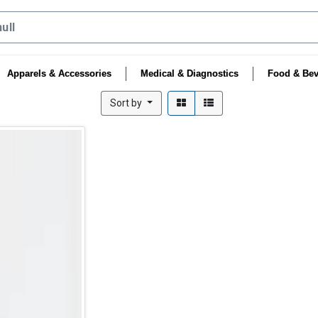
Apparels & Accessories
Medical & Diagnostics
Food & Bev
Sort by