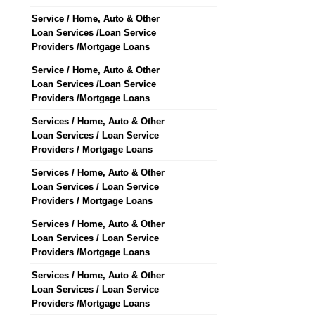
Service / Home, Auto & Other
Loan Services /Loan Service
Providers /Mortgage Loans
Service / Home, Auto & Other
Loan Services /Loan Service
Providers /Mortgage Loans
Services / Home, Auto & Other
Loan Services / Loan Service
Providers / Mortgage Loans
Services / Home, Auto & Other
Loan Services / Loan Service
Providers / Mortgage Loans
Services / Home, Auto & Other
Loan Services / Loan Service
Providers /Mortgage Loans
Services / Home, Auto & Other
Loan Services / Loan Service
Providers /Mortgage Loans