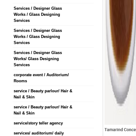
Services / Designer Glass
Works / Glass Designing
Services
Services / Designer Glass
Works / Glass Designing
Services
Services / Designer Glass
Works/ Glass Designing
Services
corporate event / Auditorium/
Rooms
service / Beauty parlour/ Hair &
Nail & Skin
service / Beauty parlour/ Hair &
Nail & Skin
service/story teller agency
services/ auditorium/ daily