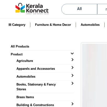
All
Category
Furniture & Home Decor
Automobiles
All Products
Product
Agriculture
Apparels and Accessories
Automobiles
Books, Stationary & Fancy
Stores
Brass Items
Building & Constructions