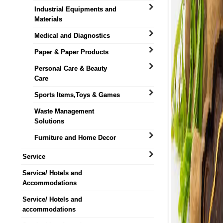
Industrial Equipments and
Materials
Medical and Diagnostics
Paper & Paper Products
Personal Care & Beauty
Care
Sports Items,Toys & Games
Waste Management
Solutions
Furniture and Home Decor
Service
Service/ Hotels and
Accommodations
Service/ Hotels and
accommodations