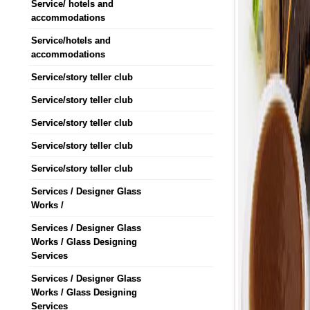
Service/ hotels and
accommodations
Service/hotels and
accommodations
Service/story teller club
Service/story teller club
Service/story teller club
Service/story teller club
Service/story teller club
Services / Designer Glass
Works /
Services / Designer Glass
Works / Glass Designing
Services
Services / Designer Glass
Works / Glass Designing
Services