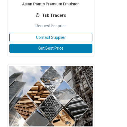
Asian Paints Premium Emulsion
Tsk Traders
Request For price
Contact Supplier
Get Best Price