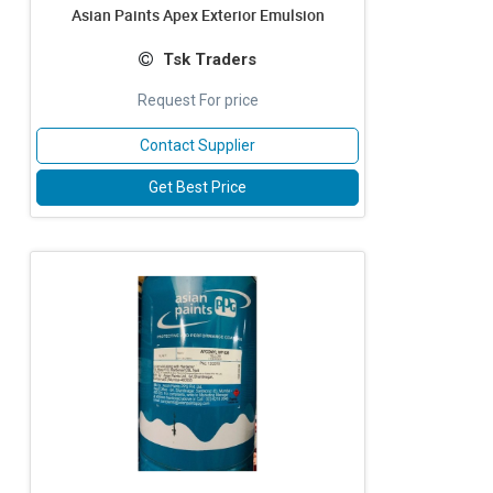
Asian Paints Apex Exterior Emulsion
Tsk Traders
Request For price
Contact Supplier
Get Best Price