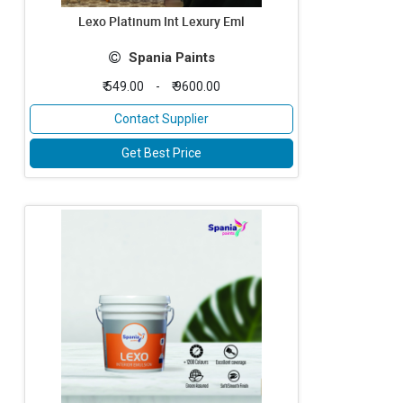
Lexo Platinum Int Lexury Eml
Spania Paints
₹ 549.00
-
₹ 9600.00
Contact Supplier
Get Best Price