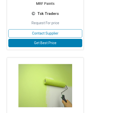
MRF Paints
Tsk Traders
Request For price
Contact Supplier
Get Best Price