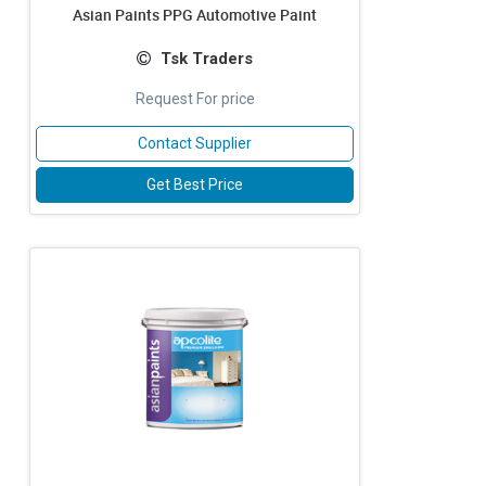
Asian Paints PPG Automotive Paint
Tsk Traders
Request For price
Contact Supplier
Get Best Price