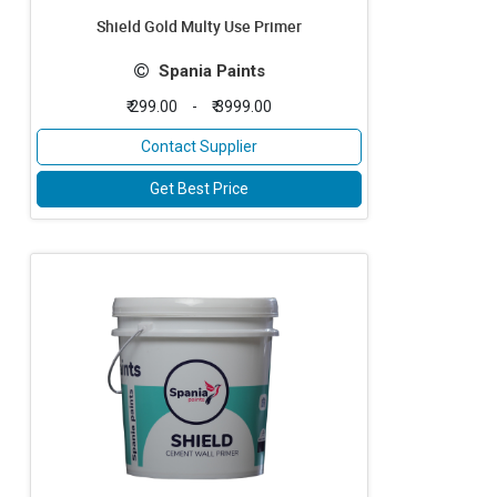
Shield Gold Multy Use Primer
Spania Paints
₹ 299.00
-
₹ 3999.00
Contact Supplier
Get Best Price