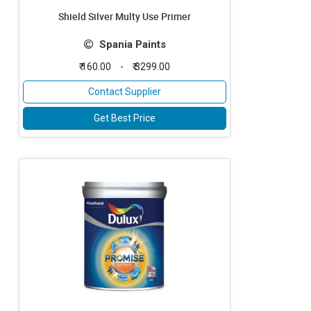
Shield Silver Multy Use Primer
Spania Paints
₹ 160.00
-
₹ 3299.00
Contact Supplier
Get Best Price