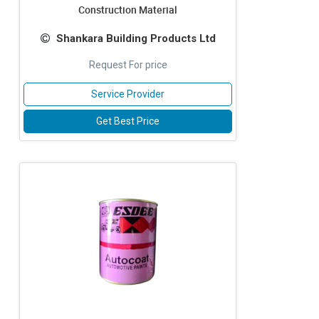
Construction Material
Shankara Building Products Ltd
Request For price
Service Provider
Get Best Price