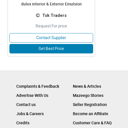
dulex interior & Exterior Emulsion
Tsk Traders
Request For price
Contact Supplier
Get Best Price
Complaints & Feedback
News & Articles
Advertise With Us
Mazeego Stories
Contact us
Seller Registration
Jobs & Careers
Become an Affiliate
Credits
Customer Care & FAQ