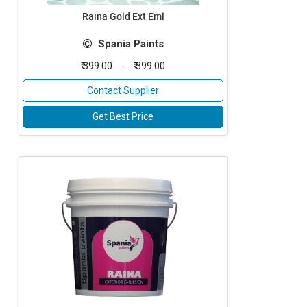
Raina Gold Ext Eml
Spania Paints
₹ 399.00
-
₹ 399.00
Contact Supplier
Get Best Price