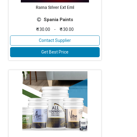
Raina Silver Ext Eml
Spania Paints
₹ 130.00
-
₹ 130.00
Contact Supplier
Get Best Price