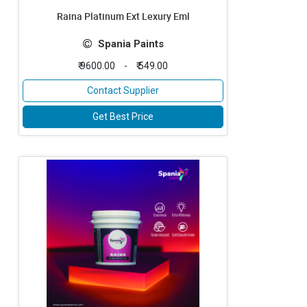
Raina Platinum Ext Lexury Eml
Spania Paints
₹ 9600.00
-
₹ 549.00
Contact Supplier
Get Best Price