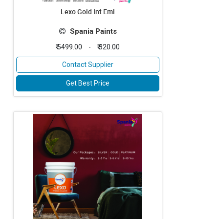
Lexo Gold Int Eml
Spania Paints
₹ 5499.00
-
₹ 320.00
Contact Supplier
Get Best Price