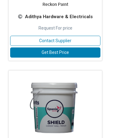
Reckon Paint
Adithya Hardware & Electricals
Request For price
Contact Supplier
Get Best Price