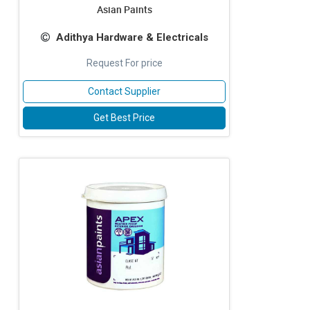
Asian Paints
Adithya Hardware & Electricals
Request For price
Contact Supplier
Get Best Price