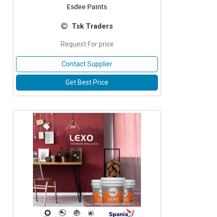
Esdee Paints
Tsk Traders
Request For price
Contact Supplier
Get Best Price