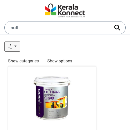
Show categories
Show options