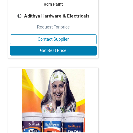
Rcm Paint
Adithya Hardware & Electricals
Request For price
Contact Supplier
Get Best Price