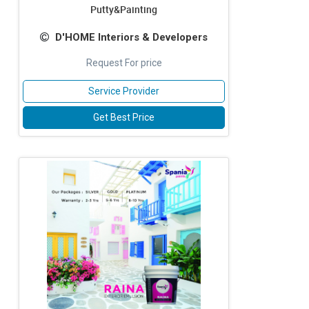
Putty&Painting
D'HOME Interiors & Developers
Request For price
Service Provider
Get Best Price