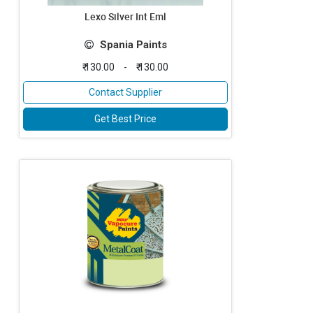
Lexo Silver Int Eml
Spania Paints
₹ 130.00
-
₹ 130.00
Contact Supplier
Get Best Price