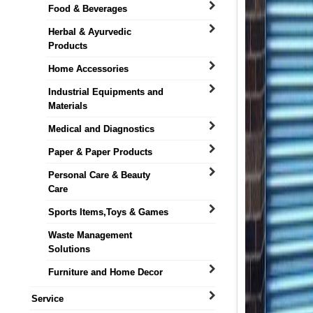
Food & Beverages
Herbal & Ayurvedic
Products
Home Accessories
Industrial Equipments and
Materials
Medical and Diagnostics
Paper & Paper Products
Personal Care & Beauty
Care
Sports Items,Toys & Games
Waste Management
Solutions
Furniture and Home Decor
Service