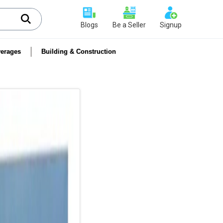
Blogs
Be a Seller
Signup
erages
Building & Construction