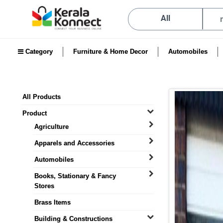
All
Category
Furniture & Home Decor
Automobiles
All Products
Product
Agriculture
Apparels and Accessories
Automobiles
Books, Stationary & Fancy
Stores
Brass Items
Building & Constructions