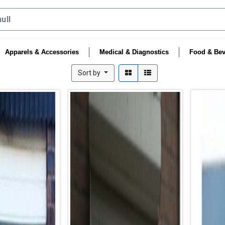
Apparels & Accessories
Medical & Diagnostics
Food & Bev
Sort by