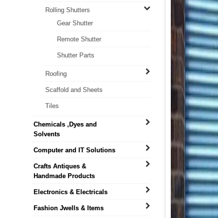
Rolling Shutters
Gear Shutter
Remote Shutter
Shutter Parts
Roofing
Scaffold and Sheets
Tiles
Chemicals ,Dyes and
Solvents
Computer and IT Solutions
Crafts Antiques &
Handmade Products
Electronics & Electricals
Fashion Jwells & Items