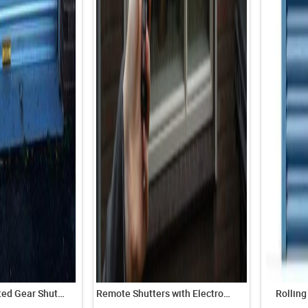
Manually Operated Gear Shutters
Remote Shutters with Electronic Motor and Remote
Rolling