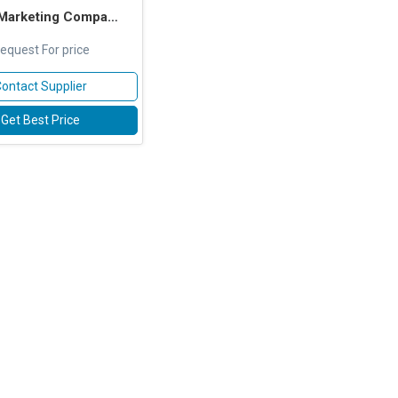
 Marketing Company
equest For price
ontact Supplier
Get Best Price