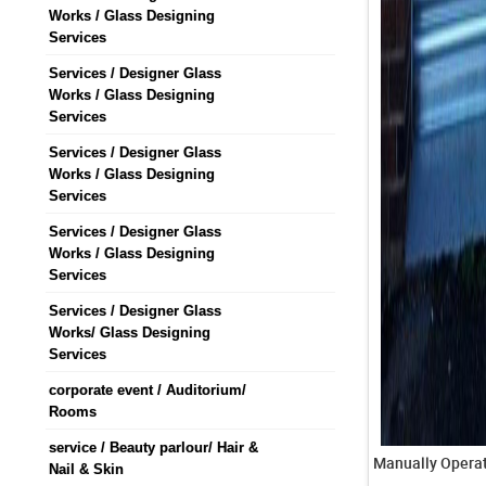
Works / Glass Designing
Services
Services / Designer Glass
Works / Glass Designing
Services
Services / Designer Glass
Works / Glass Designing
Services
Services / Designer Glass
Works / Glass Designing
Services
Services / Designer Glass
Works/ Glass Designing
Services
corporate event / Auditorium/
Rooms
service / Beauty parlour/ Hair &
Nail & Skin