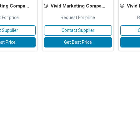
ting Company
Vivid Marketing Company
Vivid
 For price
Request For price
R
 Supplier
Contact Supplier
C
st Price
Get Best Price