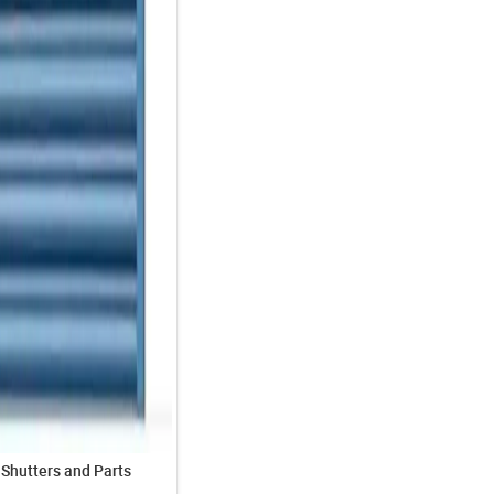
 Shutters and Parts