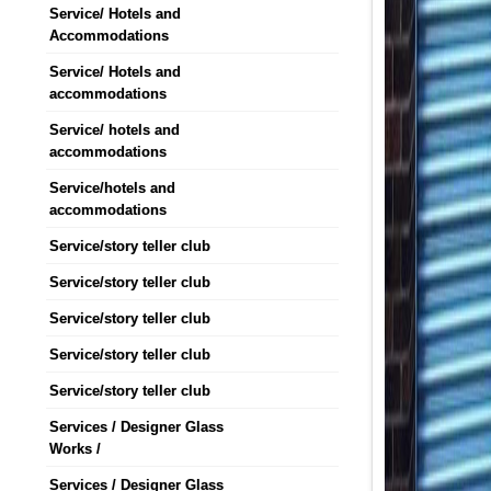
Service/ Hotels and
Accommodations
Service/ Hotels and
accommodations
Service/ hotels and
accommodations
Service/hotels and
accommodations
Service/story teller club
Service/story teller club
Service/story teller club
Service/story teller club
Service/story teller club
Services / Designer Glass
Works /
Services / Designer Glass