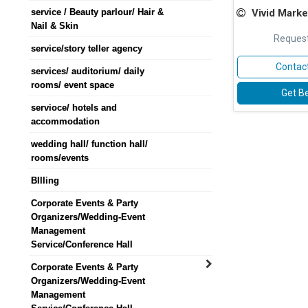
service / Beauty parlour/ Hair &
Vivid Marke
Nail & Skin
Request
service/story teller agency
Contact
services/ auditorium/ daily
rooms/ event space
Get Be
servioce/ hotels and
accommodation
wedding hall/ function hall/
rooms/events
BIlling
Corporate Events & Party
Organizers/Wedding-Event
Management
Service/Conference Hall
Corporate Events & Party
Organizers/Wedding-Event
Management