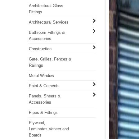
Architectural Glass
Fittings
Architectural Services
Bathroom Fittings &
Accessories
Construction
Gate, Grilles, Fences &
Railings
Metal Window
Paint & Cements
Panels, Sheets &
Accessories
Pipes & Fittings
Plywood,
Laminates,Veneer and
Boards