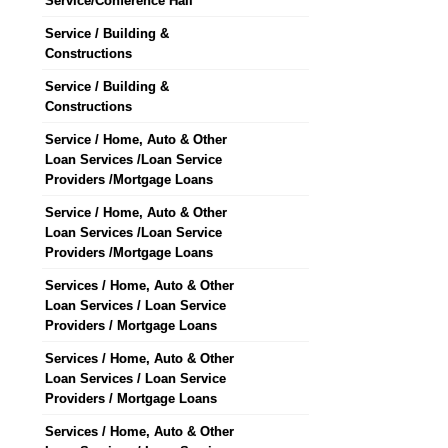
Service/Conference Hall
Service / Building &
Constructions
Service / Building &
Constructions
Service / Home, Auto & Other
Loan Services /Loan Service
Providers /Mortgage Loans
Service / Home, Auto & Other
Loan Services /Loan Service
Providers /Mortgage Loans
Services / Home, Auto & Other
Loan Services / Loan Service
Providers / Mortgage Loans
Services / Home, Auto & Other
Loan Services / Loan Service
Providers / Mortgage Loans
Services / Home, Auto & Other