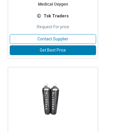
Medical Oxygen
Tsk Traders
Request For price
Contact Supplier
Get Best Price