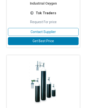
Industrial Oxygen
Tsk Traders
Request For price
Contact Supplier
Get Best Price