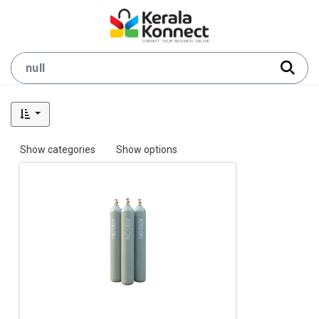
Show categories
Show options