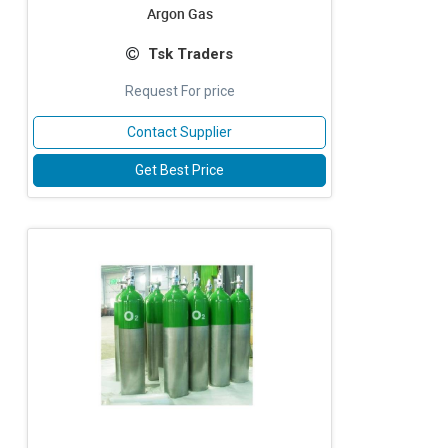
Argon Gas
Tsk Traders
Request For price
Contact Supplier
Get Best Price