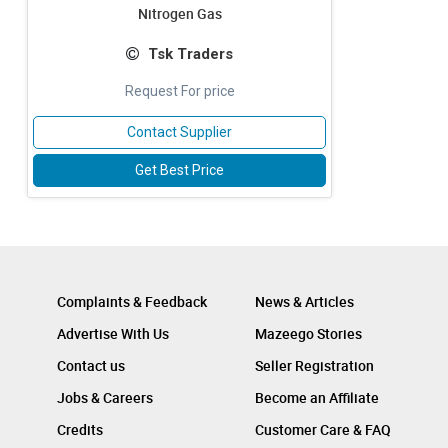
Nitrogen Gas
Tsk Traders
Request For price
Contact Supplier
Get Best Price
Complaints & Feedback
News & Articles
Advertise With Us
Mazeego Stories
Contact us
Seller Registration
Jobs & Careers
Become an Affiliate
Credits
Customer Care & FAQ