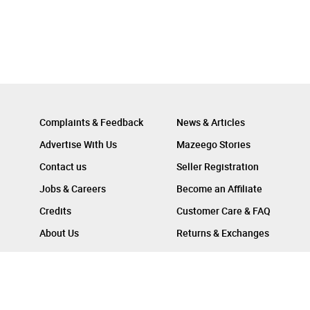
Complaints & Feedback
News & Articles
Advertise With Us
Mazeego Stories
Contact us
Seller Registration
Jobs & Careers
Become an Affiliate
Credits
Customer Care & FAQ
About Us
Returns & Exchanges
Follow Us On :