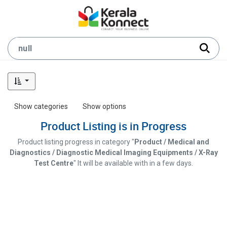
Show categories
Show options
Product Listing is in Progress
Product listing progress in category "
Product / Medical and
Diagnostics / Diagnostic Medical Imaging Equipments / X-Ray
Test Centre
" It will be available with in a few days.