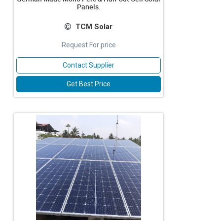
Panels.
TCM Solar
Request For price
Contact Supplier
Get Best Price