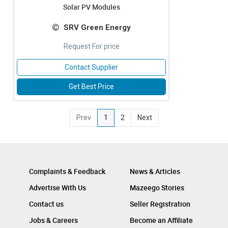
Solar PV Modules
SRV Green Energy
Request For price
Contact Supplier
Get Best Price
Prev
1
2
Next
Complaints & Feedback
News & Articles
Advertise With Us
Mazeego Stories
Contact us
Seller Registration
Jobs & Careers
Become an Affiliate