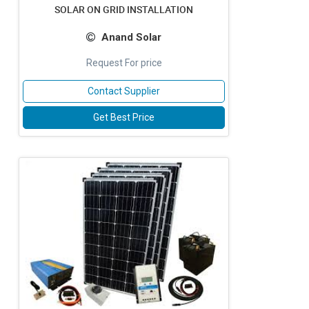
SOLAR ON GRID INSTALLATION
Anand Solar
Request For price
Contact Supplier
Get Best Price