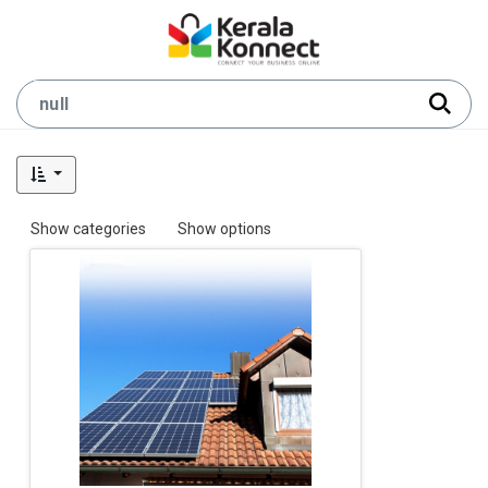
Show categories
Show options