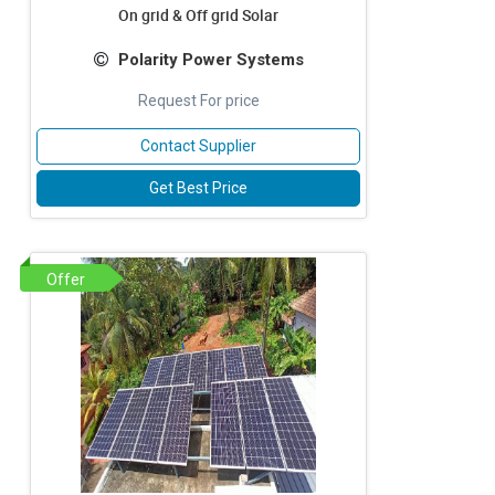
On grid & Off grid Solar
Polarity Power Systems
Request For price
Contact Supplier
Get Best Price
Offer