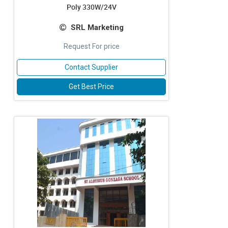
Poly 330W/24V
SRL Marketing
Request For price
Contact Supplier
Get Best Price