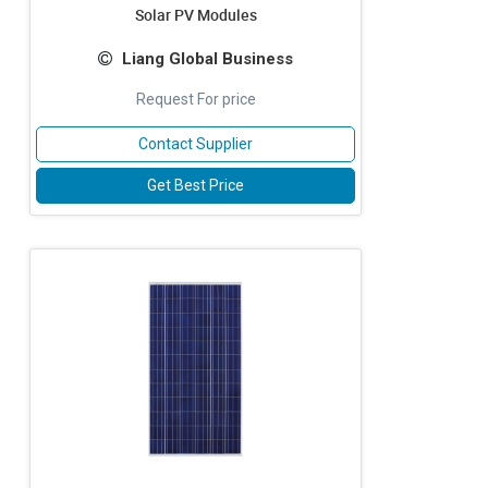
Solar PV Modules
Liang Global Business
Request For price
Contact Supplier
Get Best Price