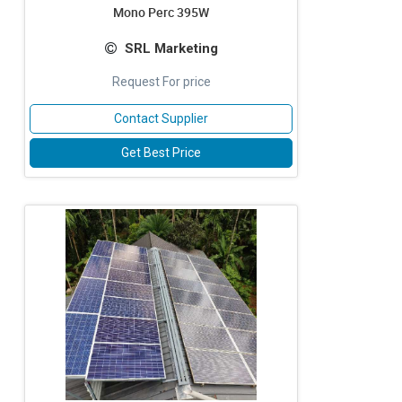
Mono Perc 395W
SRL Marketing
Request For price
Contact Supplier
Get Best Price