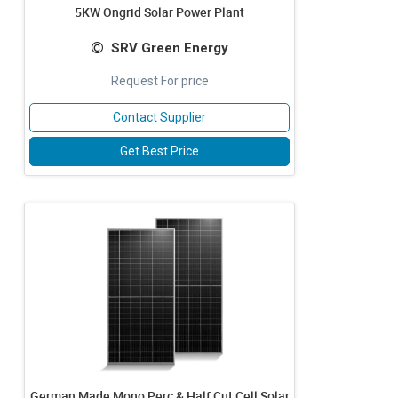
5KW Ongrid Solar Power Plant
SRV Green Energy
Request For price
Contact Supplier
Get Best Price
German Made Mono Perc & Half Cut Cell Solar