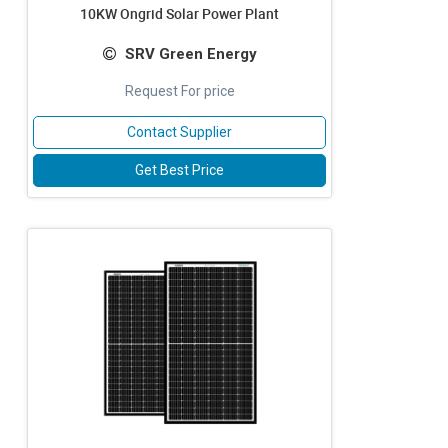
10KW Ongrid Solar Power Plant
SRV Green Energy
Request For price
Contact Supplier
Get Best Price