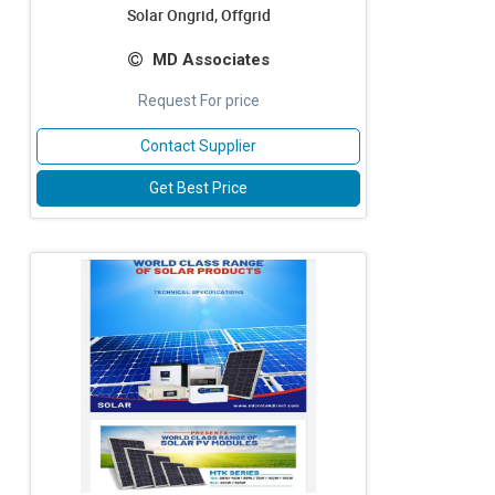
Solar Ongrid, Offgrid
MD Associates
Request For price
Contact Supplier
Get Best Price