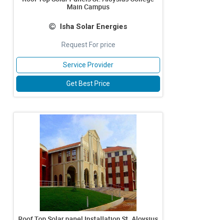
Main Campus
Isha Solar Energies
Request For price
Service Provider
Get Best Price
Roof Top Solar panel Installation St. Aloysius