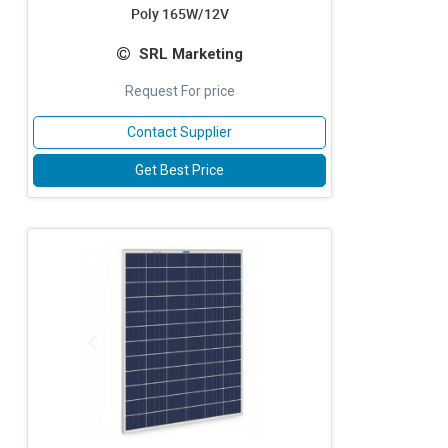
Poly 165W/12V
SRL Marketing
Request For price
Contact Supplier
Get Best Price