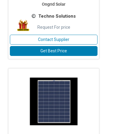
Ongrid Solar
Techno Solutions
Request For price
Contact Supplier
Get Best Price