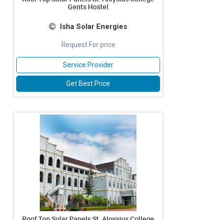
Gents Hostel
Isha Solar Energies
Request For price
Service Provider
Get Best Price
Roof Top Solar Panels St. Aloysius College