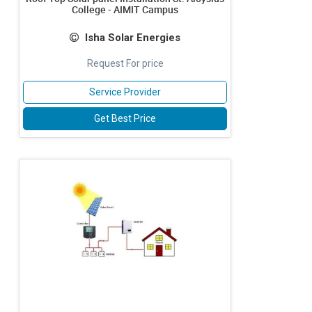
College - AIMIT Campus
Isha Solar Energies
Request For price
Service Provider
Get Best Price