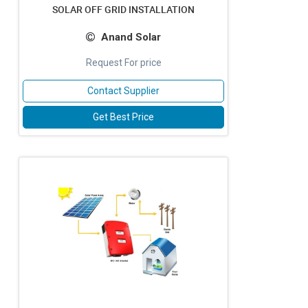
SOLAR OFF GRID INSTALLATION
Anand Solar
Request For price
Contact Supplier
Get Best Price