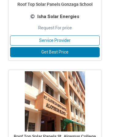
Roof Top Solar Panels Gonzaga School
Isha Solar Energies
Request For price
Service Provider
Get Best Price
Roof Top Solar Panels St. Aloysius College