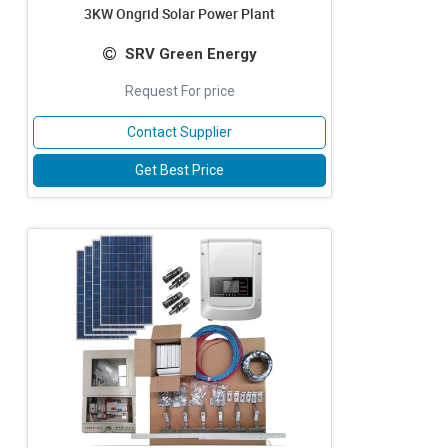
3KW Ongrid Solar Power Plant
SRV Green Energy
Request For price
Contact Supplier
Get Best Price