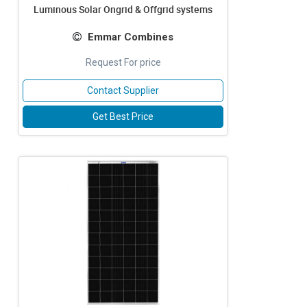
Luminous Solar Ongrid & Offgrid systems
Emmar Combines
Request For price
Contact Supplier
Get Best Price