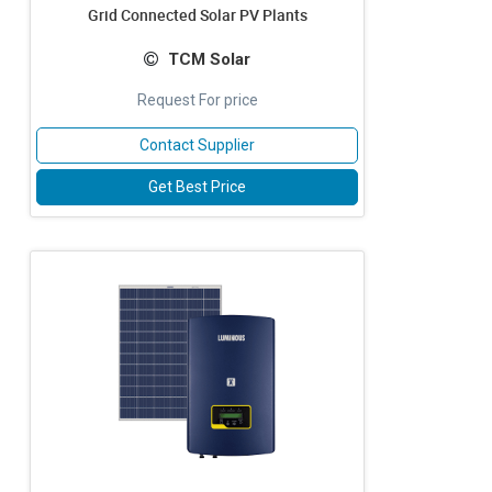
Grid Connected Solar PV Plants
TCM Solar
Request For price
Contact Supplier
Get Best Price