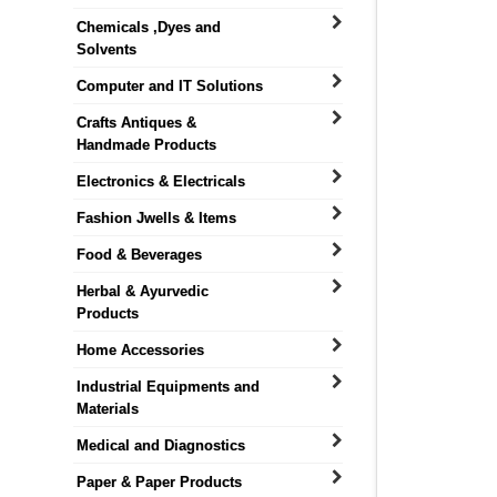
Chemicals ,Dyes and
Solvents
Computer and IT Solutions
Crafts Antiques &
Handmade Products
Electronics & Electricals
Fashion Jwells & Items
Food & Beverages
Herbal & Ayurvedic
Products
Home Accessories
Industrial Equipments and
Materials
Medical and Diagnostics
Paper & Paper Products