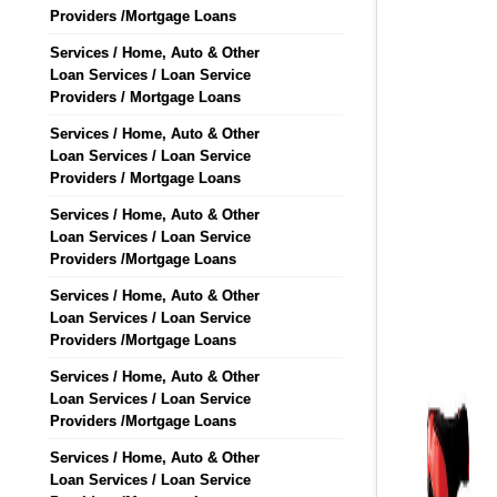
Providers /Mortgage Loans
Services / Home, Auto & Other
Loan Services / Loan Service
Providers / Mortgage Loans
Services / Home, Auto & Other
Loan Services / Loan Service
Providers / Mortgage Loans
Services / Home, Auto & Other
Loan Services / Loan Service
Providers /Mortgage Loans
Services / Home, Auto & Other
Loan Services / Loan Service
Providers /Mortgage Loans
Services / Home, Auto & Other
Loan Services / Loan Service
Providers /Mortgage Loans
Services / Home, Auto & Other
Loan Services / Loan Service