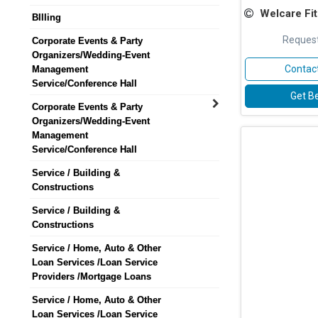
Welcare Fitne
BIlling
Request
Corporate Events & Party
Organizers/Wedding-Event
Contact
Management
Service/Conference Hall
Get Be
Corporate Events & Party
Organizers/Wedding-Event
Management
Service/Conference Hall
Service / Building &
Constructions
Service / Building &
Constructions
Service / Home, Auto & Other
Loan Services /Loan Service
Providers /Mortgage Loans
Service / Home, Auto & Other
Loan Services /Loan Service