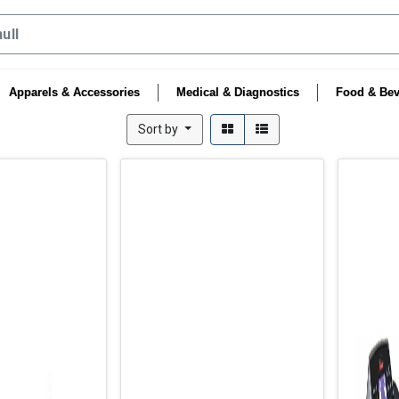
Apparels & Accessories
Medical & Diagnostics
Food & Bev
Sort by