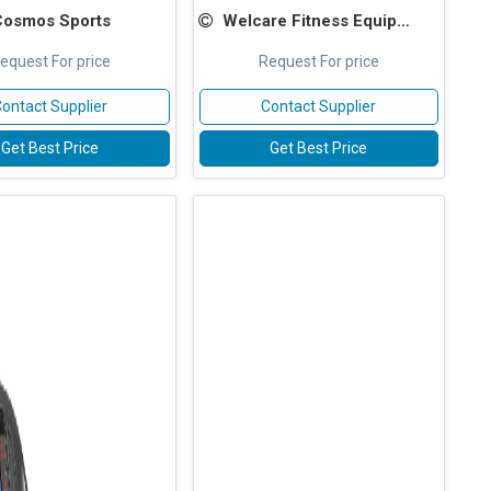
Cosmos Sports
Welcare Fitness Equipments
equest For price
Request For price
ontact Supplier
Contact Supplier
Get Best Price
Get Best Price