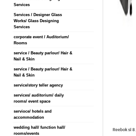
Services
Services / Designer Glass
Works/ Glass Designing
Services
corporate event / Auditorium/
Rooms
service / Beauty parlour/ Hair &
Nail & Skin
service / Beauty parlour/ Hair &
Nail & Skin
service/story teller agency
services/ auditorium/ daily
rooms/ event space
servioce/ hotels and
accommodation
wedding hall/ function hall/
Reebok sl 8.
rooms/events