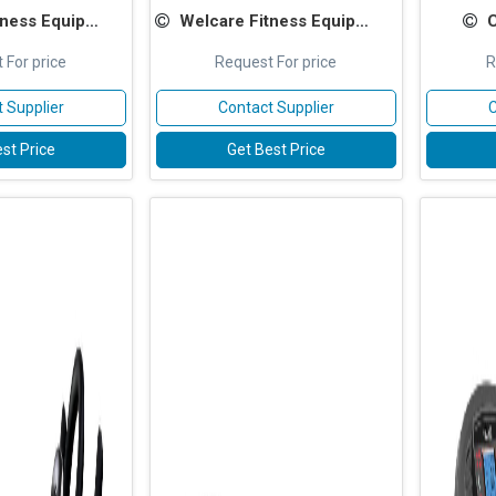
ss Equipments
Welcare Fitness Equipments
 For price
Request For price
R
 Supplier
Contact Supplier
C
st Price
Get Best Price