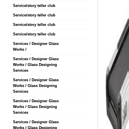
Service/story teller club
Service/story teller club
Service/story teller club
Service/story teller club
Services / Designer Glass
Works /
Services / Designer Glass
Works / Glass Designing
Services
Services / Designer Glass
Works / Glass Designing
Services
Services / Designer Glass
Works / Glass Designing
Services
Services / Designer Glass
Works / Glass Designing