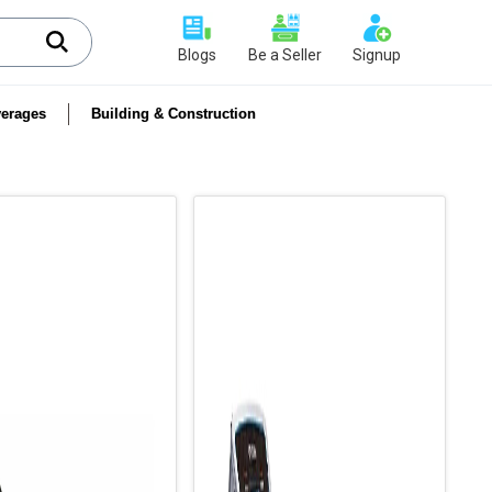
Blogs
Be a Seller
Signup
erages
Building & Construction