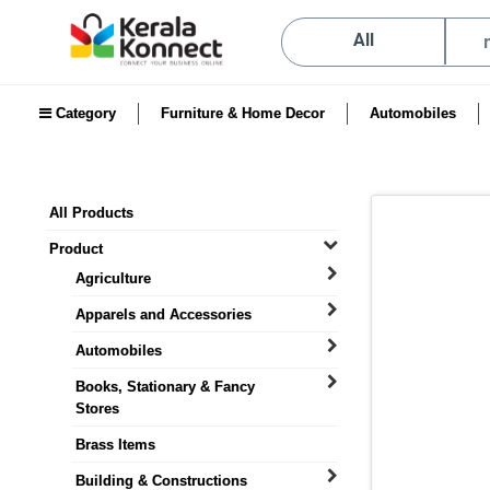
All
Category
Furniture & Home Decor
Automobiles
All Products
Product
Agriculture
Apparels and Accessories
Automobiles
Books, Stationary & Fancy
Stores
Brass Items
Building & Constructions