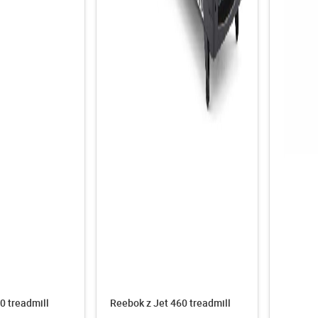
0 treadmill
Reebok z Jet 460 treadmill