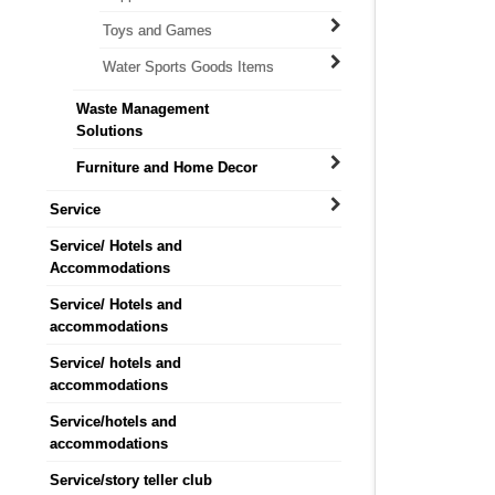
Toys and Games
Water Sports Goods Items
Waste Management
Solutions
Furniture and Home Decor
Service
Service/ Hotels and
Accommodations
Service/ Hotels and
accommodations
Service/ hotels and
accommodations
Service/hotels and
accommodations
Service/story teller club