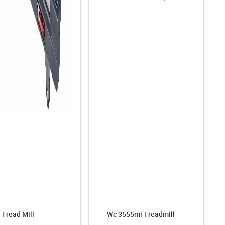
Tread Mill
Wc 3555mi Treadmill