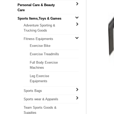
Personal Care & Beauty
Care
Sports Items,Toys & Games
Adventure Sporting &
Trucking Goods
Fitness Equipments
Exercise Bike
Exercise Treadmills
Full Body Exercise
Machines
Leg Exercise
Equipments
Sports Bags
Sports wear & Apparels
Team Sports Goods &
Supplies