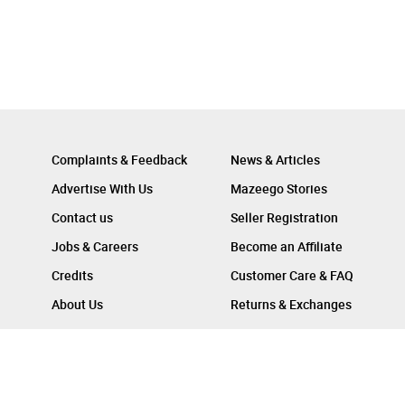
Complaints & Feedback
News & Articles
Advertise With Us
Mazeego Stories
Contact us
Seller Registration
Jobs & Careers
Become an Affiliate
Credits
Customer Care & FAQ
About Us
Returns & Exchanges
Follow Us On :