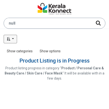
Show categories
Show options
Product Listing is in Progress
Product listing progress in category "
Product / Personal Care &
Beauty Care / Skin Care / Face Mask
" It will be available with in a
few days.