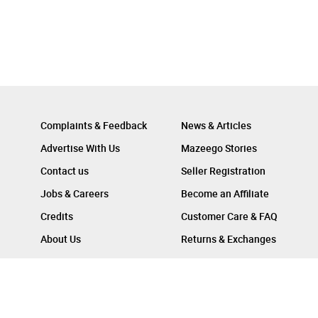
Complaints & Feedback
News & Articles
Advertise With Us
Mazeego Stories
Contact us
Seller Registration
Jobs & Careers
Become an Affiliate
Credits
Customer Care & FAQ
About Us
Returns & Exchanges
Follow Us On :