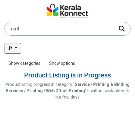
Show categories
Show options
Product Listing is in Progress
Product listing progress in category "
Service / Printing & Binding
Services / Printing / Web Offset Printing
" It will be available with
in a few days.