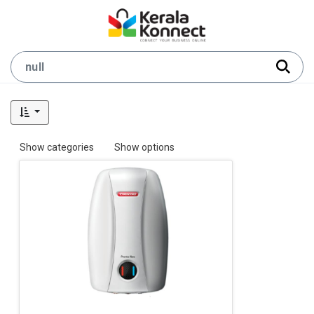
Show categories
Show options