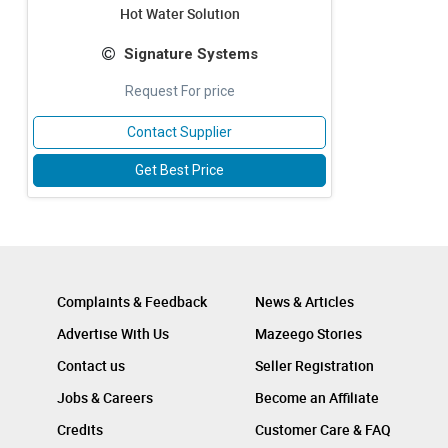
Hot Water Solution
Signature Systems
Request For price
Contact Supplier
Get Best Price
Complaints & Feedback
News & Articles
Advertise With Us
Mazeego Stories
Contact us
Seller Registration
Jobs & Careers
Become an Affiliate
Credits
Customer Care & FAQ