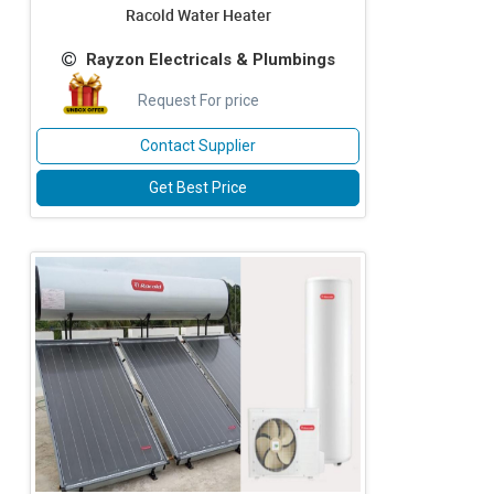
Racold Water Heater
Rayzon Electricals & Plumbings
Request For price
Contact Supplier
Get Best Price