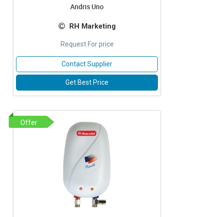
Andris Uno
RH Marketing
Request For price
Contact Supplier
Get Best Price
Offer