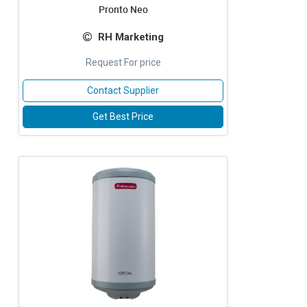
Pronto Neo
RH Marketing
Request For price
Contact Supplier
Get Best Price