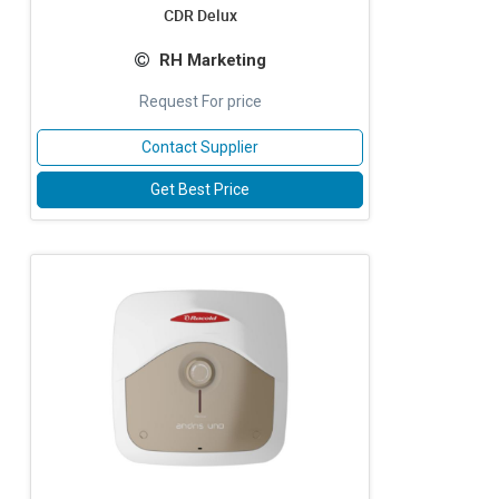
CDR Delux
RH Marketing
Request For price
Contact Supplier
Get Best Price