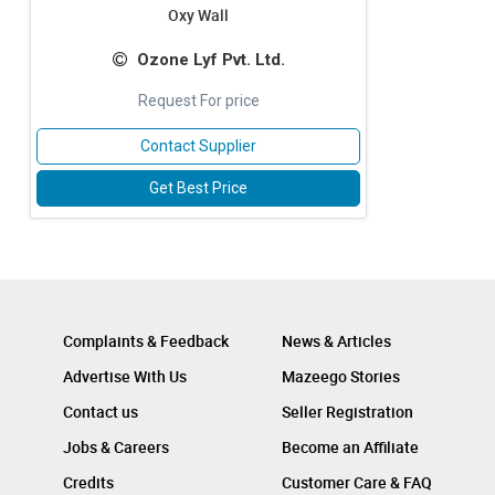
Oxy Wall
Ozone Lyf Pvt. Ltd.
Request For price
Contact Supplier
Get Best Price
Complaints & Feedback
News & Articles
Advertise With Us
Mazeego Stories
Contact us
Seller Registration
Jobs & Careers
Become an Affiliate
Credits
Customer Care & FAQ