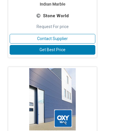
Indian Marble
Stone World
Request For price
Contact Supplier
Get Best Price