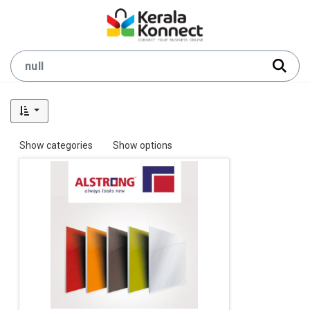
Show categories
Show options