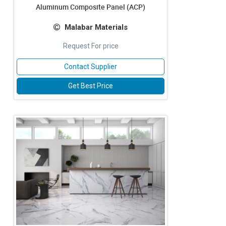
Aluminum Composite Panel (ACP)
Malabar Materials
Request For price
Contact Supplier
Get Best Price