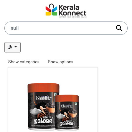
Show categories
Show options