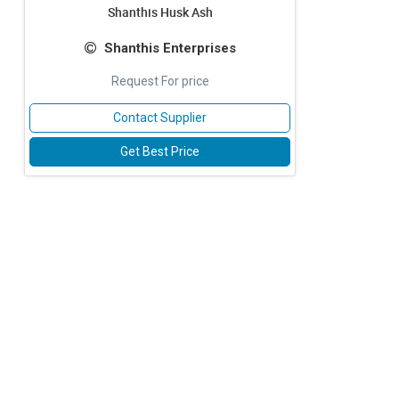
Shanthis Husk Ash
Shanthis Enterprises
Request For price
Contact Supplier
Get Best Price