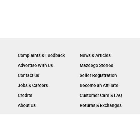
Complaints & Feedback
News & Articles
Advertise With Us
Mazeego Stories
Contact us
Seller Registration
Jobs & Careers
Become an Affiliate
Credits
Customer Care & FAQ
About Us
Returns & Exchanges
Follow Us On :