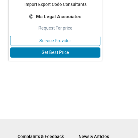
Import Export Code Consultants
Ms Legal Associates
Request For price
Service Provider
Get Best Price
Complaints & Feedback
News & Articles