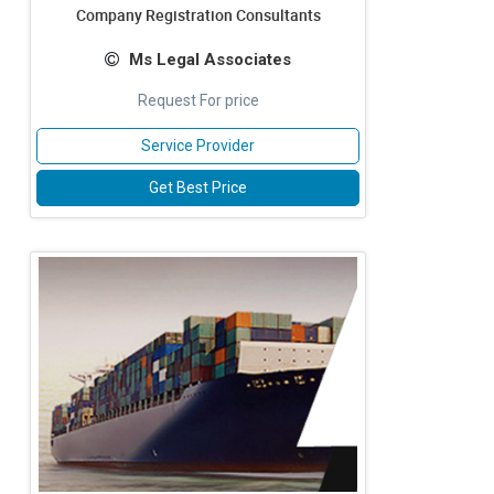
Company Registration Consultants
Ms Legal Associates
Request For price
Service Provider
Get Best Price