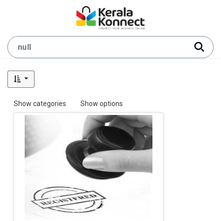
Show categories
Show options