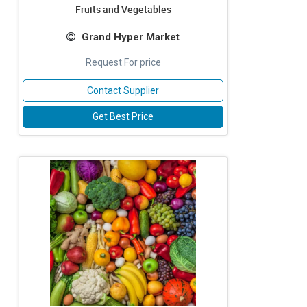
Fruits and Vegetables
Grand Hyper Market
Request For price
Contact Supplier
Get Best Price