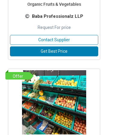
Organic Fruits & Vegetables
Baba Professionalz LLP
Request For price
Contact Supplier
Get Best Price
Offer