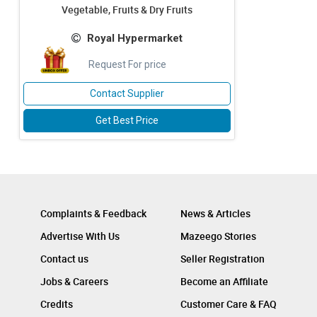
Vegetable, Fruits & Dry Fruits
Royal Hypermarket
Request For price
Contact Supplier
Get Best Price
Complaints & Feedback
News & Articles
Advertise With Us
Mazeego Stories
Contact us
Seller Registration
Jobs & Careers
Become an Affiliate
Credits
Customer Care & FAQ