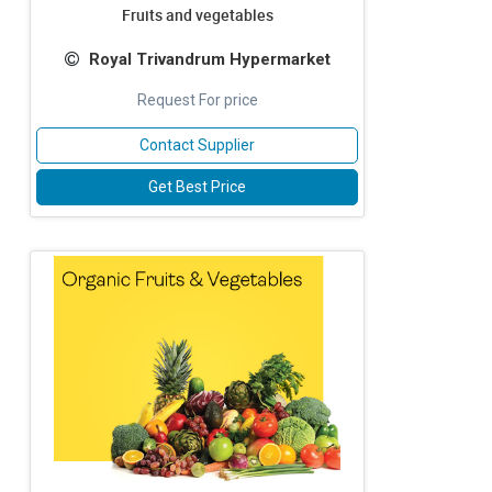
Fruits and vegetables
Royal Trivandrum Hypermarket
Request For price
Contact Supplier
Get Best Price