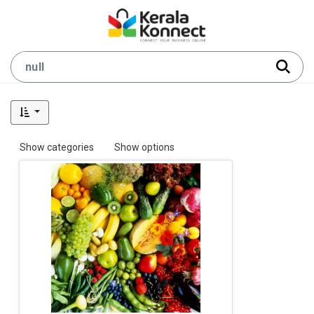
Show categories
Show options