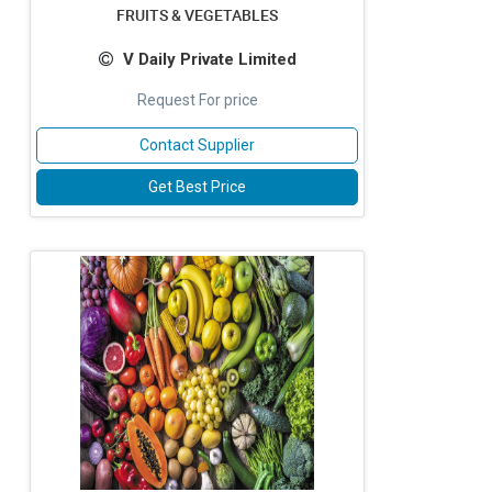
FRUITS & VEGETABLES
V Daily Private Limited
Request For price
Contact Supplier
Get Best Price