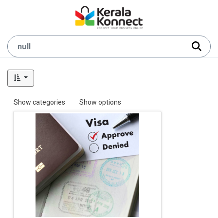
Show categories
Show options