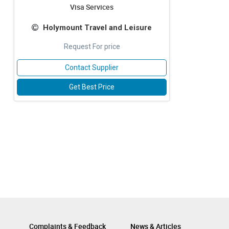
Visa Services
Holymount Travel and Leisure
Request For price
Contact Supplier
Get Best Price
Complaints & Feedback
News & Articles