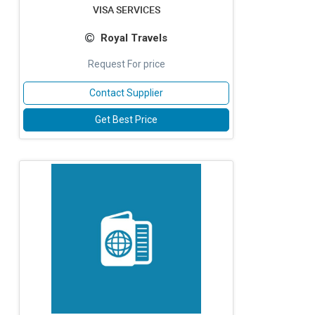
VISA SERVICES
Royal Travels
Request For price
Contact Supplier
Get Best Price