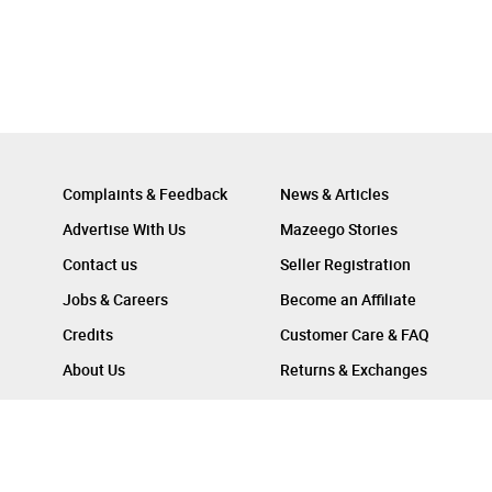
Complaints & Feedback
News & Articles
Advertise With Us
Mazeego Stories
Contact us
Seller Registration
Jobs & Careers
Become an Affiliate
Credits
Customer Care & FAQ
About Us
Returns & Exchanges
Follow Us On :