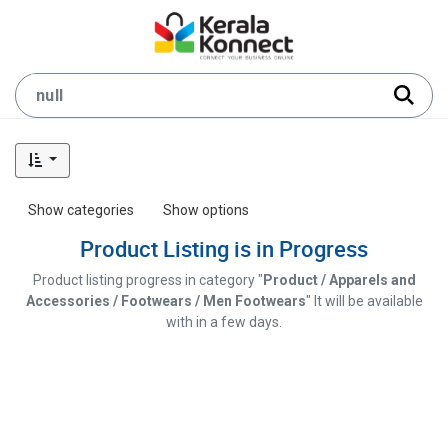
Show categories
Show options
Product Listing is in Progress
Product listing progress in category "
Product / Apparels and
Accessories / Footwears / Men Footwears
" It will be available
with in a few days.