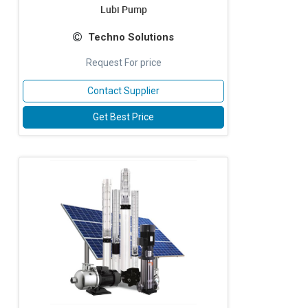
Lubi Pump
Techno Solutions
Request For price
Contact Supplier
Get Best Price