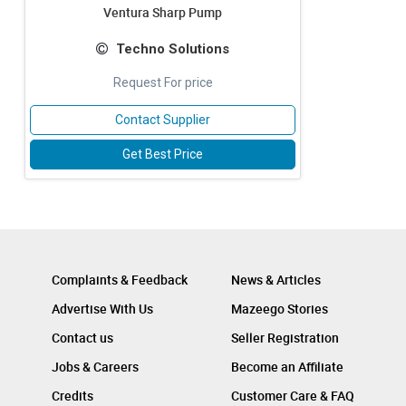
Ventura Sharp Pump
Techno Solutions
Request For price
Contact Supplier
Get Best Price
Complaints & Feedback
News & Articles
Advertise With Us
Mazeego Stories
Contact us
Seller Registration
Jobs & Careers
Become an Affiliate
Credits
Customer Care & FAQ