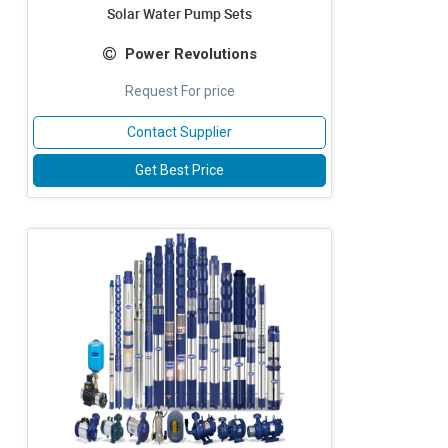
Solar Water Pump Sets
Power Revolutions
Request For price
Contact Supplier
Get Best Price