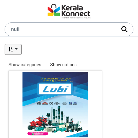
Show categories
Show options