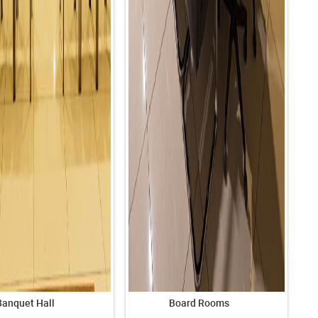
Banquet Hall
Board Rooms