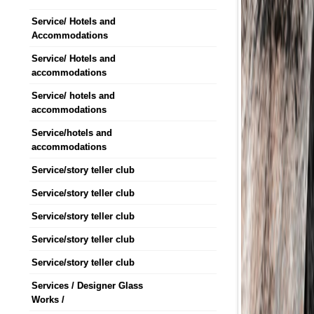
Service/ Hotels and
Accommodations
Service/ Hotels and
accommodations
Service/ hotels and
accommodations
Service/hotels and
accommodations
Service/story teller club
Service/story teller club
Service/story teller club
Service/story teller club
Service/story teller club
Services / Designer Glass
Works /