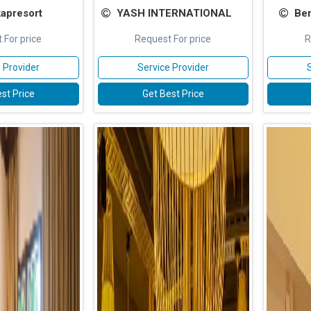
apresort
YASH INTERNATIONAL
Ben
 For price
Request For price
R
 Provider
Service Provider
st Price
Get Best Price