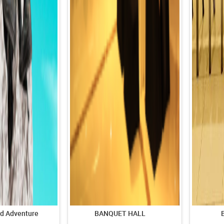
d Adventure
BANQUET HALL