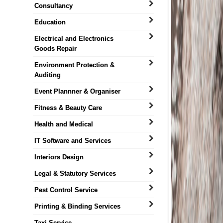
Consultancy
Education
Electrical and Electronics
Goods Repair
Environment Protection &
Auditing
Event Plannner & Organiser
Fitness & Beauty Care
Health and Medical
IT Software and Services
Interiors Design
Legal & Statutory Services
Pest Control Service
Printing & Binding Services
Taxi Service