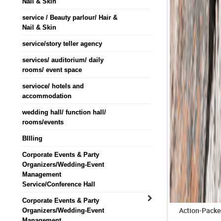
Nail & Skin
service / Beauty parlour/ Hair &
Nail & Skin
service/story teller agency
services/ auditorium/ daily
rooms/ event space
servioce/ hotels and
accommodation
wedding hall/ function hall/
rooms/events
BIlling
Corporate Events & Party
Organizers/Wedding-Event
Management
Service/Conference Hall
Corporate Events & Party
Action-Packe
Organizers/Wedding-Event
Management