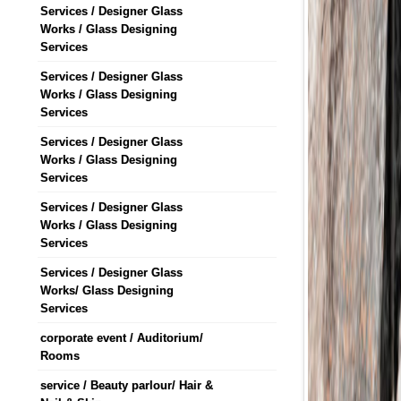
Services / Designer Glass
Works / Glass Designing
Services
Services / Designer Glass
Works / Glass Designing
Services
Services / Designer Glass
Works / Glass Designing
Services
Services / Designer Glass
Works / Glass Designing
Services
Services / Designer Glass
Works/ Glass Designing
Services
corporate event / Auditorium/
Rooms
service / Beauty parlour/ Hair &