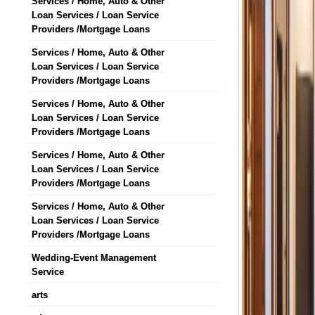
Services / Home, Auto & Other
Loan Services / Loan Service
Providers /Mortgage Loans
Services / Home, Auto & Other
Loan Services / Loan Service
Providers /Mortgage Loans
Services / Home, Auto & Other
Loan Services / Loan Service
Providers /Mortgage Loans
Services / Home, Auto & Other
Loan Services / Loan Service
Providers /Mortgage Loans
Services / Home, Auto & Other
Loan Services / Loan Service
Providers /Mortgage Loans
Wedding-Event Management
Service
arts