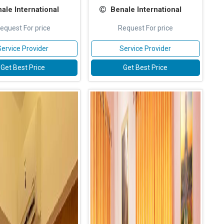
ale International
Benale International
equest For price
Request For price
Service Provider
Service Provider
Get Best Price
Get Best Price