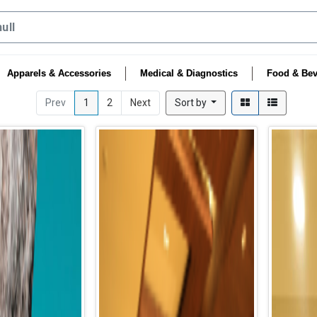
Apparels & Accessories
Medical & Diagnostics
Food & Bev
Prev
1
2
Next
Sort by