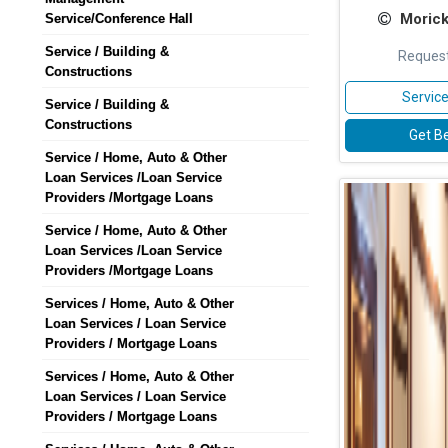
Morick
Service/Conference Hall
Service / Building &
Request
Constructions
Service
Service / Building &
Constructions
Get Be
Service / Home, Auto & Other
Loan Services /Loan Service
Providers /Mortgage Loans
Service / Home, Auto & Other
Loan Services /Loan Service
Providers /Mortgage Loans
Services / Home, Auto & Other
Loan Services / Loan Service
Providers / Mortgage Loans
Services / Home, Auto & Other
Loan Services / Loan Service
Providers / Mortgage Loans