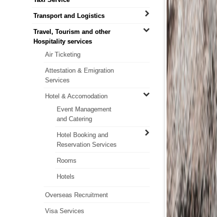
Transport and Logistics
Travel, Tourism and other
Hospitality services
Air Ticketing
Attestation & Emigration
Services
Hotel & Accomodation
Event Management
and Catering
Hotel Booking and
Reservation Services
Rooms
Hotels
Overseas Recruitment
Visa Services