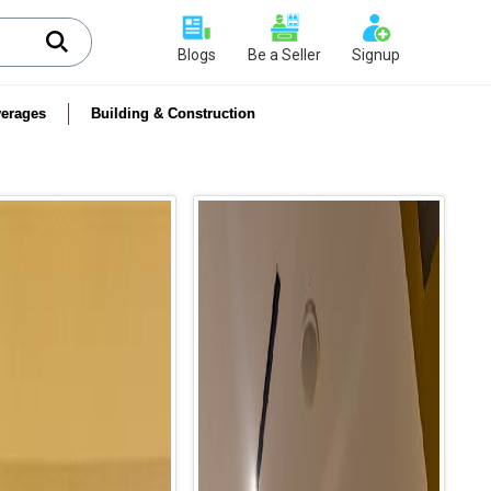
Blogs
Be a Seller
Signup
erages
Building & Construction