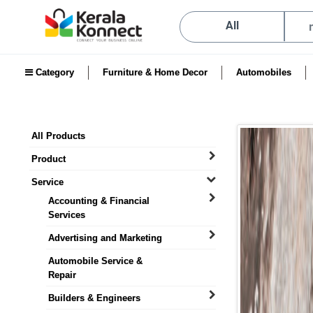
All
Category
Furniture & Home Decor
Automobiles
All Products
Product
Service
Accounting & Financial
Services
Advertising and Marketing
Automobile Service &
Repair
Builders & Engineers