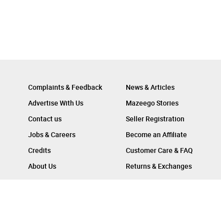
Complaints & Feedback
News & Articles
Advertise With Us
Mazeego Stories
Contact us
Seller Registration
Jobs & Careers
Become an Affiliate
Credits
Customer Care & FAQ
About Us
Returns & Exchanges
Follow Us On :