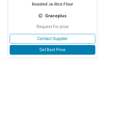
Roasted Ja-Rice Flour
Graceplus
Request For price
Contact Supplier
Get Best Price