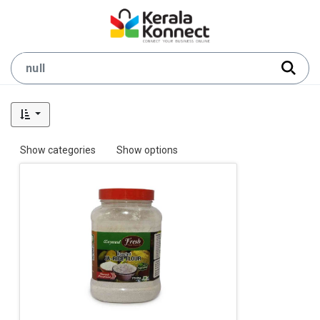
Show categories
Show options