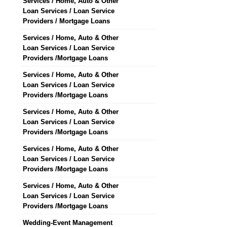
Services / Home, Auto & Other
Loan Services / Loan Service
Providers / Mortgage Loans
Services / Home, Auto & Other
Loan Services / Loan Service
Providers /Mortgage Loans
Services / Home, Auto & Other
Loan Services / Loan Service
Providers /Mortgage Loans
Services / Home, Auto & Other
Loan Services / Loan Service
Providers /Mortgage Loans
Services / Home, Auto & Other
Loan Services / Loan Service
Providers /Mortgage Loans
Services / Home, Auto & Other
Loan Services / Loan Service
Providers /Mortgage Loans
Wedding-Event Management