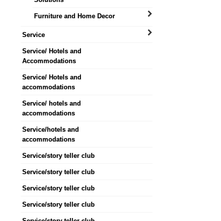
Furniture and Home Decor
Service
Service/ Hotels and
Accommodations
Service/ Hotels and
accommodations
Service/ hotels and
accommodations
Service/hotels and
accommodations
Service/story teller club
Service/story teller club
Service/story teller club
Service/story teller club
Service/story teller club