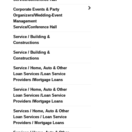
Corporate Events & Party
Organizers/Wedding-Event
Management
Service/Conference Hall
Service / Building &
Constructions
Service / Building &
Constructions
Service / Home, Auto & Other
Loan Services /Loan Service
Providers /Mortgage Loans
Service / Home, Auto & Other
Loan Services /Loan Service
Providers /Mortgage Loans
Services / Home, Auto & Other
Loan Services / Loan Service
Providers / Mortgage Loans