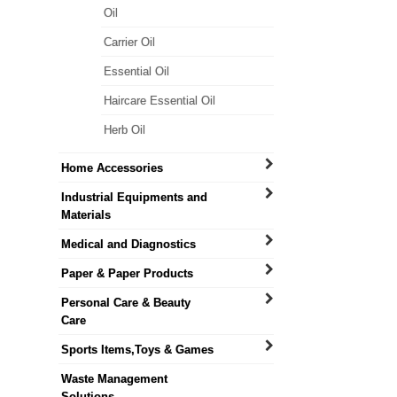
Oil
Carrier Oil
Essential Oil
Haircare Essential Oil
Herb Oil
Home Accessories
Industrial Equipments and
Materials
Medical and Diagnostics
Paper & Paper Products
Personal Care & Beauty
Care
Sports Items,Toys & Games
Waste Management
Solutions