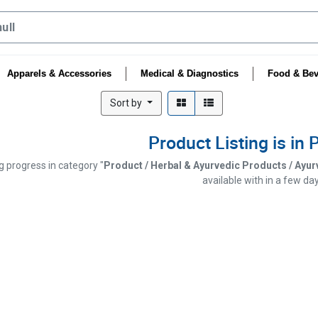
Apparels & Accessories
Medical & Diagnostics
Food & Bev
Sort by
Product Listing is in
ng progress in category "
Product / Herbal & Ayurvedic Products / Ayurve
available with in a few day