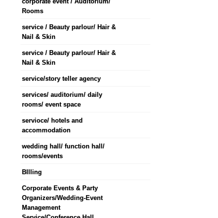
corporate event / Auditorium/
Rooms
service / Beauty parlour/ Hair &
Nail & Skin
service / Beauty parlour/ Hair &
Nail & Skin
service/story teller agency
services/ auditorium/ daily
rooms/ event space
servioce/ hotels and
accommodation
wedding hall/ function hall/
rooms/events
BIlling
Corporate Events & Party
Organizers/Wedding-Event
Management
Service/Conference Hall