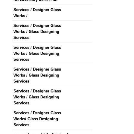
Services / Designer Glass
Works /
Services / Designer Glass
Works / Glass Designing
Services
Services / Designer Glass
Works / Glass Designing
Services
Services / Designer Glass
Works / Glass Designing
Services
Services / Designer Glass
Works / Glass Designing
Services
Services / Designer Glass
Works/ Glass Designing
Services