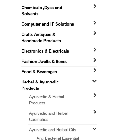
Chemicals ,Dyes and
Solvents
Computer and IT Solutions
Crafts Antiques &
Handmade Products
Electronics & Electricals
Fashion Jwells & Items
Food & Beverages
Herbal & Ayurvedic
Products
Ayurvedic & Herbal
Products
Ayurvedic and Herbal
Cosmetics
Ayurvedic and Herbal Oils
Anti Bacterial Essential