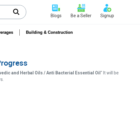
Blogs
Be a Seller
Signup
erages
Building & Construction
 Progress
dic and Herbal Oils / Anti Bacterial Essential Oil
" It will be
s.