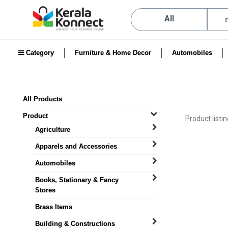
All
Category
Furniture & Home Decor
Automobiles
All Products
Product
Product listi
Agriculture
Apparels and Accessories
Automobiles
Books, Stationary & Fancy
Stores
Brass Items
Building & Constructions