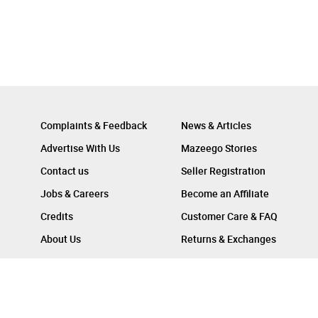
Complaints & Feedback
News & Articles
Advertise With Us
Mazeego Stories
Contact us
Seller Registration
Jobs & Careers
Become an Affiliate
Credits
Customer Care & FAQ
About Us
Returns & Exchanges
Follow Us On :