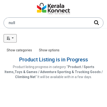
Show categories
Show options
Product Listing is in Progress
Product listing progress in category "
Product / Sports
Items,Toys & Games / Adventure Sporting & Trucking Goods /
Climbing Net
" It will be available with in a few days.