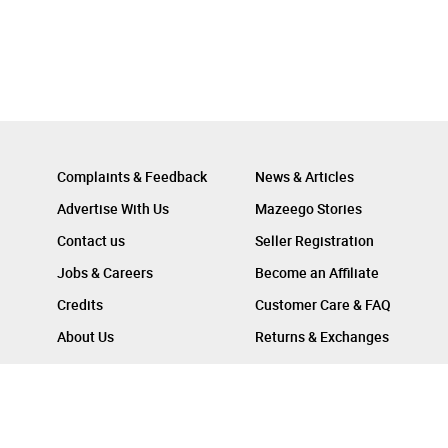
Complaints & Feedback
News & Articles
Advertise With Us
Mazeego Stories
Contact us
Seller Registration
Jobs & Careers
Become an Affiliate
Credits
Customer Care & FAQ
About Us
Returns & Exchanges
Follow Us On :