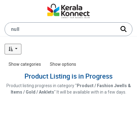
Show categories
Show options
Product Listing is in Progress
Product listing progress in category "
Product / Fashion Jwells &
Items / Gold / Anklets
" It will be available with in a few days.