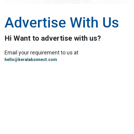
Advertise With Us
Hi Want to advertise with us?
Email your requirement to us at
hello@keralakonnect.com