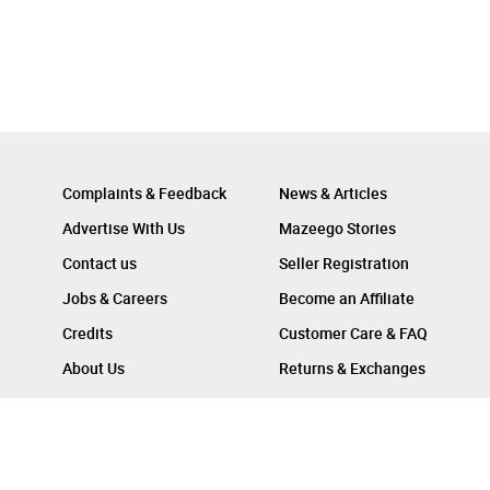
Complaints & Feedback
News & Articles
Advertise With Us
Mazeego Stories
Contact us
Seller Registration
Jobs & Careers
Become an Affiliate
Credits
Customer Care & FAQ
About Us
Returns & Exchanges
Follow Us On :