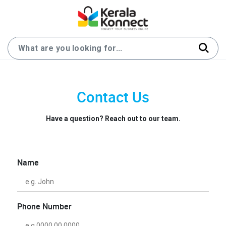
Contact Us
Have a question? Reach out to our team.
Name
Phone Number