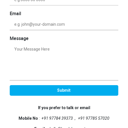
Email
Message
If you prefer to talk or email
Mobile No
:
+91 97784 39373
,
+91 97785 57020