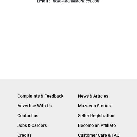
Email :
hello@keralakonnect.com
Complaints & Feedback
News & Articles
Advertise With Us
Mazeego Stories
Contact us
Seller Registration
Jobs & Careers
Become an Affiliate
Credits
Customer Care & FAQ