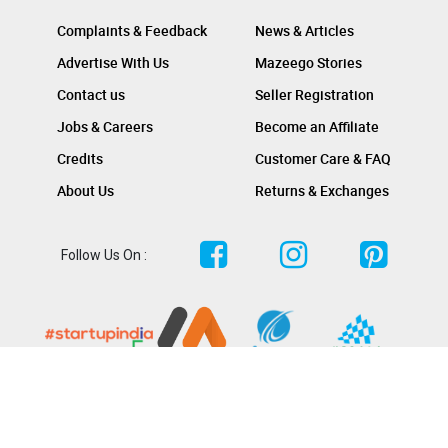
Complaints & Feedback
News & Articles
Advertise With Us
Mazeego Stories
Contact us
Seller Registration
Jobs & Careers
Become an Affiliate
Credits
Customer Care & FAQ
About Us
Returns & Exchanges
Follow Us On :
Copyright @ keralakonnect.com 2023. All rights reserved.
Terms & Conditions
Privacy Policy