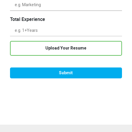
Total Experience
Upload Your Resume