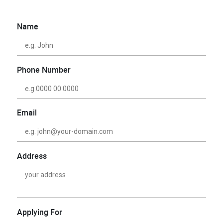
Name
Phone Number
Email
Address
Applying For