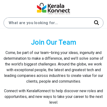
Join Our Team
Come, be part of our team–bring your ideas, ingenuity and
determination to make a difference, and we’ll solve some of
the world’s biggest challenges. Around the globe, we work
with exceptional people, the latest and greatest tech and
leading companies across industries to create value for our
clients, people and communities.
Connect with KeralaKonnect to help discover new roles and
opportunities, and new ways to take your career to the next
level.