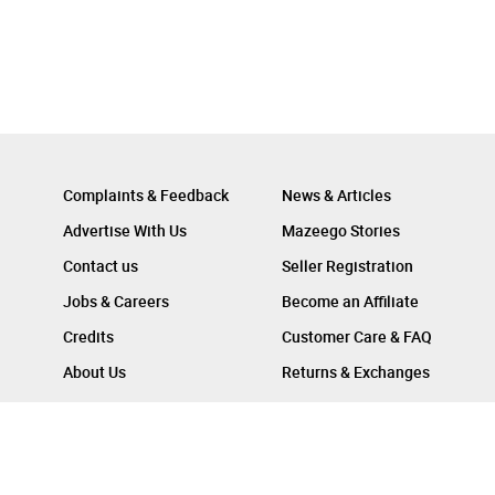
Complaints & Feedback
News & Articles
Advertise With Us
Mazeego Stories
Contact us
Seller Registration
Jobs & Careers
Become an Affiliate
Credits
Customer Care & FAQ
About Us
Returns & Exchanges
Follow Us On :