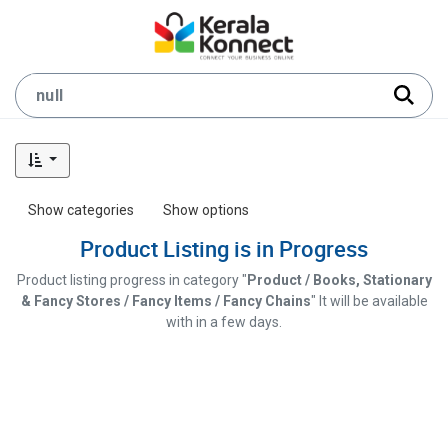
Show categories
Show options
Product Listing is in Progress
Product listing progress in category "
Product / Books, Stationary
& Fancy Stores / Fancy Items / Fancy Chains
" It will be available
with in a few days.