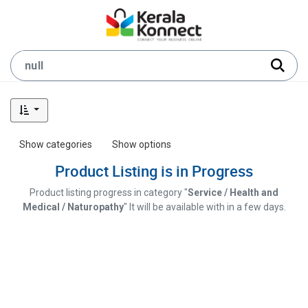
Show categories
Show options
Product Listing is in Progress
Product listing progress in category "
Service / Health and
Medical / Naturopathy
" It will be available with in a few days.