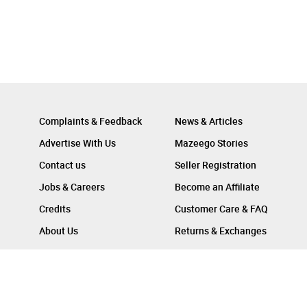
Complaints & Feedback
News & Articles
Advertise With Us
Mazeego Stories
Contact us
Seller Registration
Jobs & Careers
Become an Affiliate
Credits
Customer Care & FAQ
About Us
Returns & Exchanges
Follow Us On :