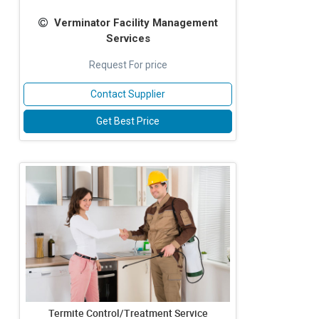
Verminator Facility Management
Services
Request For price
Contact Supplier
Get Best Price
Termite Control/Treatment Service