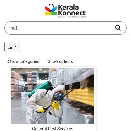
Show categories
Show options
General Pest Services