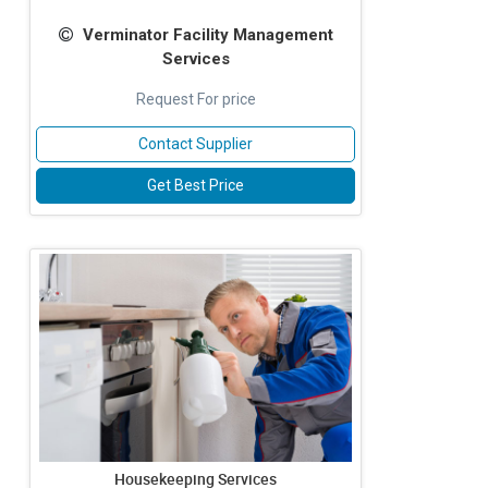
Verminator Facility Management
Services
Request For price
Contact Supplier
Get Best Price
Housekeeping Services