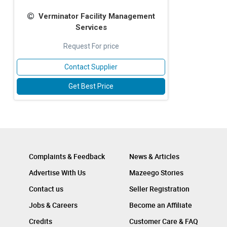
Verminator Facility Management
Services
Request For price
Contact Supplier
Get Best Price
Complaints & Feedback
News & Articles
Advertise With Us
Mazeego Stories
Contact us
Seller Registration
Jobs & Careers
Become an Affiliate
Credits
Customer Care & FAQ