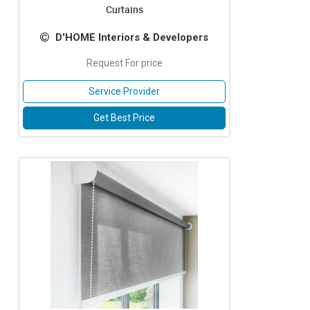
Curtains
D'HOME Interiors & Developers
Request For price
Service Provider
Get Best Price