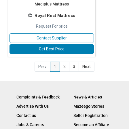
Mediplus Mattress
Royal Rest Mattress
Request For price
Contact Supplier
Get Best Price
Prev
1
2
3
Next
Complaints & Feedback
News & Articles
Advertise With Us
Mazeego Stories
Contact us
Seller Registration
Jobs & Careers
Become an Affiliate