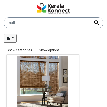
Show categories
Show options