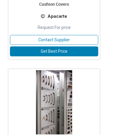
Cushion Covers
Apacarte
Request For price
Contact Supplier
Get Best Price