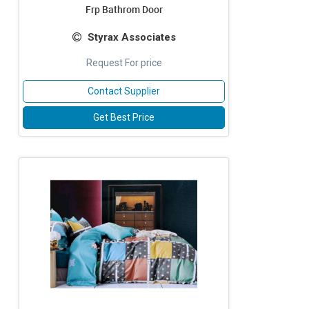
Frp Bathrom Door
Styrax Associates
Request For price
Contact Supplier
Get Best Price