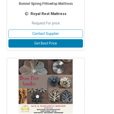
Bonnel Spring Pillowtop Mattress
Royal Rest Mattress
Request For price
Contact Supplier
Get Best Price