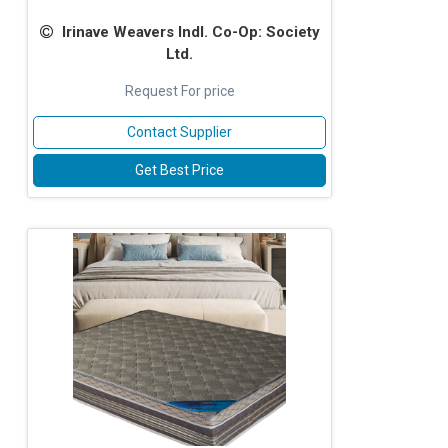
Irinave Weavers Indl. Co-Op: Society
Ltd.
Request For price
Contact Supplier
Get Best Price