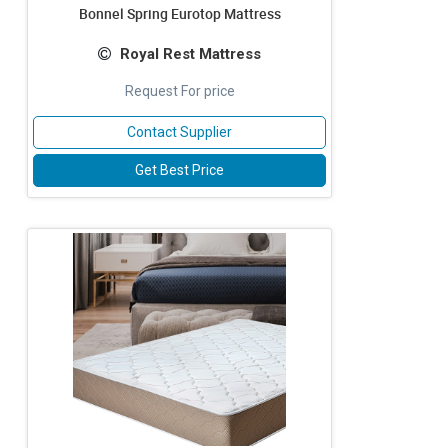
Bonnel Spring Eurotop Mattress
Royal Rest Mattress
Request For price
Contact Supplier
Get Best Price