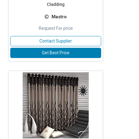
Cladding
Mastro
Request For price
Contact Supplier
Get Best Price