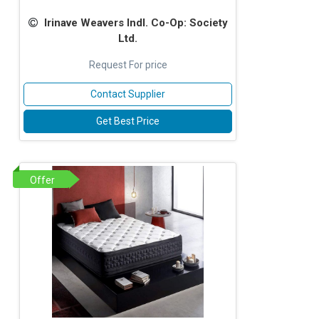
Irinave Weavers Indl. Co-Op: Society
Ltd.
Request For price
Contact Supplier
Get Best Price
Offer