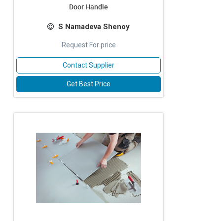
Door Handle
S Namadeva Shenoy
Request For price
Contact Supplier
Get Best Price