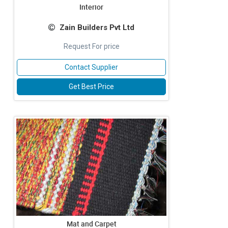
Interior
Zain Builders Pvt Ltd
Request For price
Contact Supplier
Get Best Price
Mat and Carpet