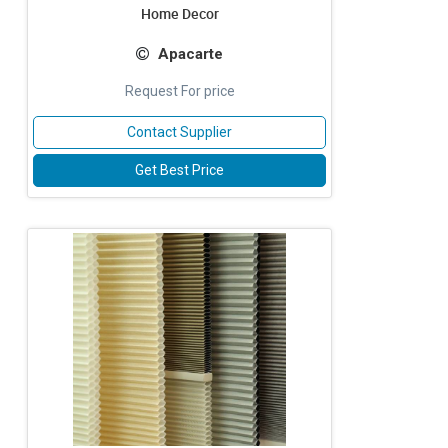
Home Decor
Apacarte
Request For price
Contact Supplier
Get Best Price