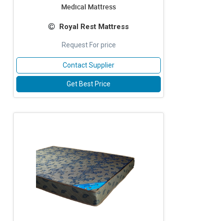
Medical Mattress
Royal Rest Mattress
Request For price
Contact Supplier
Get Best Price