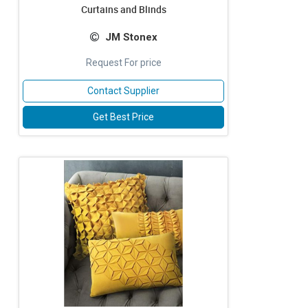
Curtains and Blinds
JM Stonex
Request For price
Contact Supplier
Get Best Price