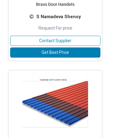
Brass Door Handels
S Namadeva Shenoy
Request For price
Contact Supplier
Get Best Price