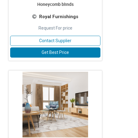
Honeycomb blinds
Royal Furnishings
Request For price
Contact Supplier
Get Best Price