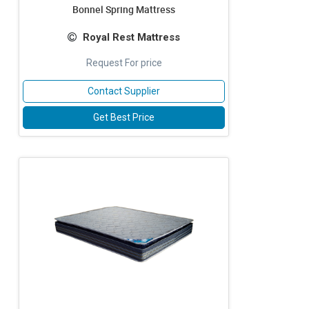
Bonnel Spring Mattress
Royal Rest Mattress
Request For price
Contact Supplier
Get Best Price