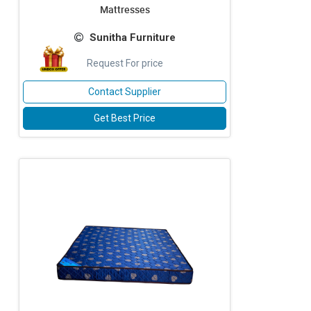
Mattresses
Sunitha Furniture
Request For price
Contact Supplier
Get Best Price