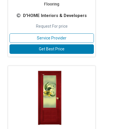
Flooring
D'HOME Interiors & Developers
Request For price
Service Provider
Get Best Price