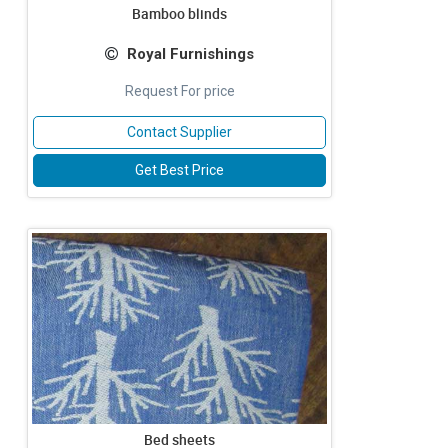
Bamboo blinds
Royal Furnishings
Request For price
Contact Supplier
Get Best Price
Bed sheets