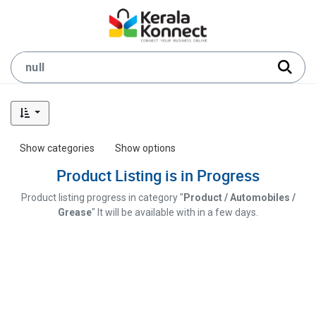
Show categories
Show options
Product Listing is in Progress
Product listing progress in category "
Product / Automobiles /
Grease
" It will be available with in a few days.