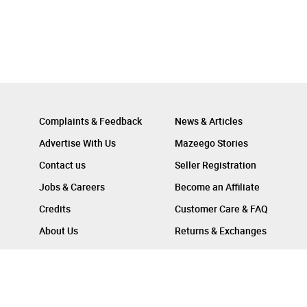
Complaints & Feedback
News & Articles
Advertise With Us
Mazeego Stories
Contact us
Seller Registration
Jobs & Careers
Become an Affiliate
Credits
Customer Care & FAQ
About Us
Returns & Exchanges
Follow Us On :