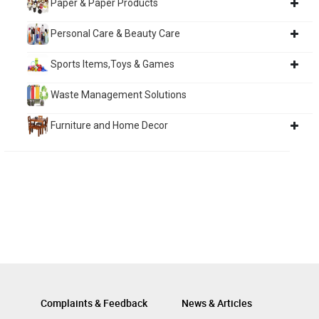
Paper & Paper Products
Personal Care & Beauty Care
Sports Items,Toys & Games
Waste Management Solutions
Furniture and Home Decor
Complaints & Feedback
News & Articles