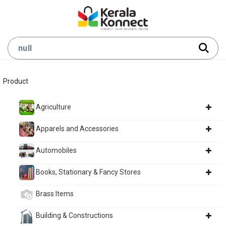
Product
Agriculture
Apparels and Accessories
Automobiles
Books, Stationary & Fancy Stores
Brass Items
Building & Constructions