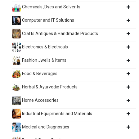
Chemicals ,Dyes and Solvents
Computer and IT Solutions
Crafts Antiques & Handmade Products
Electronics & Electricals
Fashion Jwells & Items
Food & Beverages
Herbal & Ayurvedic Products
Home Accessories
Industrial Equipments and Materials
Medical and Diagnostics