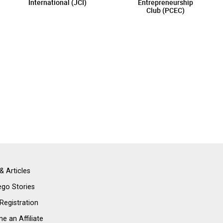
International (JCI)
Entrepreneurship
Club (PCEC)
& Articles
go Stories
 Registration
 an Affiliate