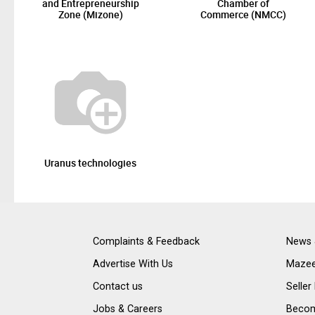
and Entrepreneurship
Chamber of
Zone (Mizone)
Commerce (NMCC)
Uranus technologies
Complaints & Feedback
News 
Advertise With Us
Mazee
Contact us
Seller
Jobs & Careers
Become