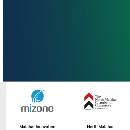
Malabar Innovation
North Malabar