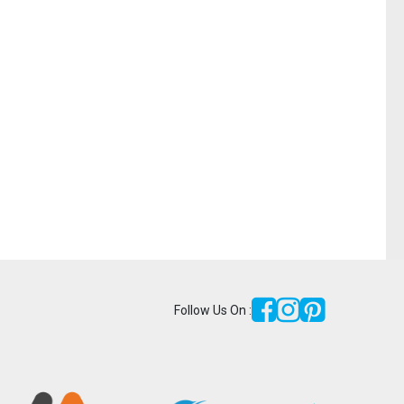
Follow Us On :