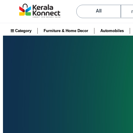
All
Category
Furniture & Home Decor
Automobiles