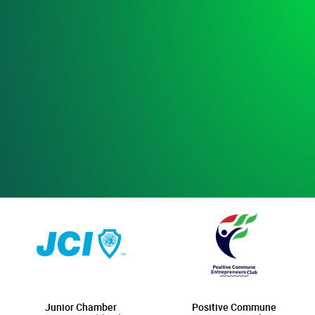
Junior Chamber
Positive Commune