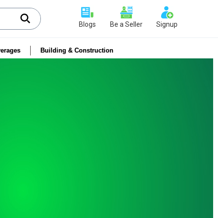
Blogs
Be a Seller
Signup
erages
Building & Construction