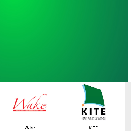
Wake
KITE