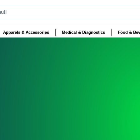
Apparels & Accessories
Medical & Diagnostics
Food & Bev