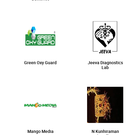
Green Oxy Guard
Jeeva Diagnostics
Lab
Mango Media
N Kunhiraman