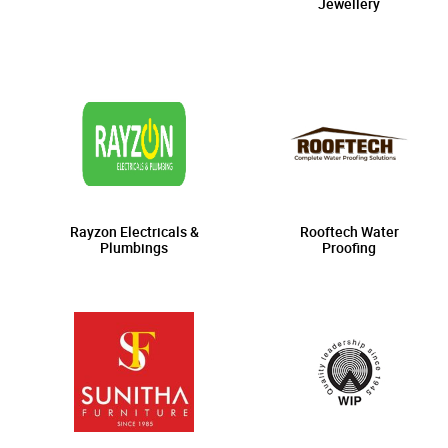
Jewellery
Rayzon Electricals &
Rooftech Water
Plumbings
Proofing