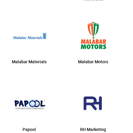
Malabar Materials
Malabar Motors
Papool
RH Marketing