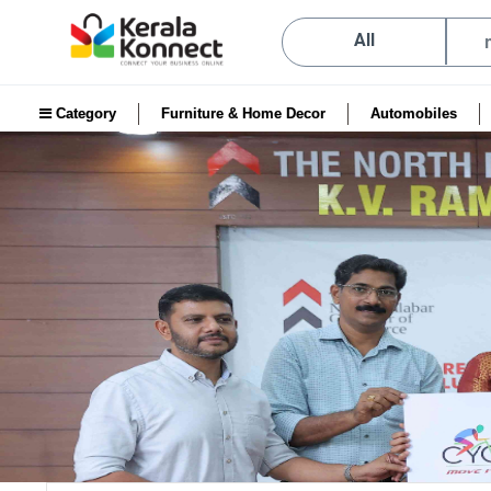
All
Category
Furniture & Home Decor
Automobiles