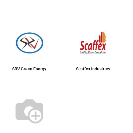
SRV Green Energy
Scaffex Industries