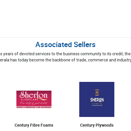
Associated Sellers
ious years of devoted services to the business community to its credit,
erala has today become the backbone of trade, commerce and industry
Century Fibre Foams
Century Plywoods