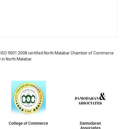
 the ISO 9001:2008 certified North Malabar Chamber of Commerce
 in North Malabar.
College of Commerce
Damodaran
Associates