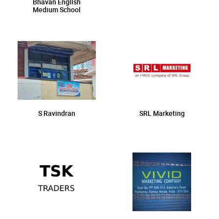
Bhavan English
Medium School
S Ravindran
SRL Marketing