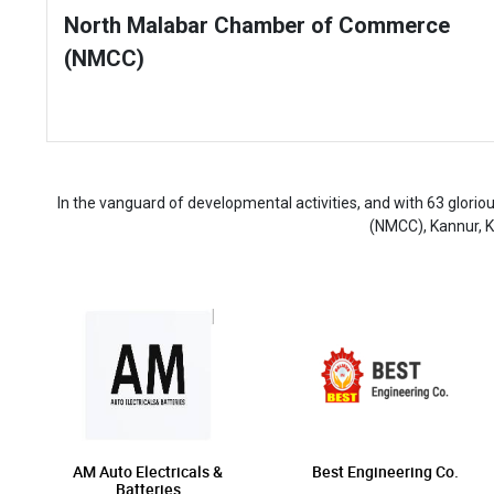
North Malabar Chamber of Commerce
(NMCC)
In the vanguard of developmental activities, and with 63 glor
(NMCC), Kannur, K
AM Auto Electricals &
Best Engineering Co.
Batteries