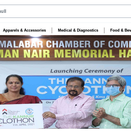
Apparels & Accessories
Medical & Diagnostics
Food & Bev