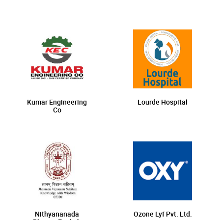
Kumar Engineering
Lourde Hospital
Co
Nithyananada
Ozone Lyf Pvt. Ltd.