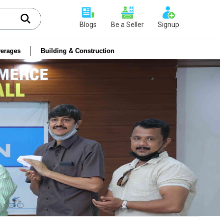
Blogs
Be a Seller
Signup
erages
Building & Construction