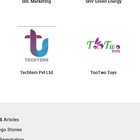
SRL Marketing
SRV Green Energy
Techtern Pvt Ltd
TooTwo Toys
& Articles
go Stories
 Registration