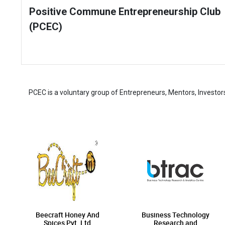
Positive Commune Entrepreneurship Club
(PCEC)
PCEC is a voluntary group of Entrepreneurs, Mentors, Investor
Beecraft Honey And
Business Technology
Spices Pvt. Ltd
Research and