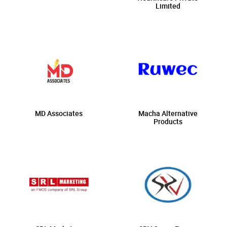
Limited
MD Associates
Macha Alternative
Products