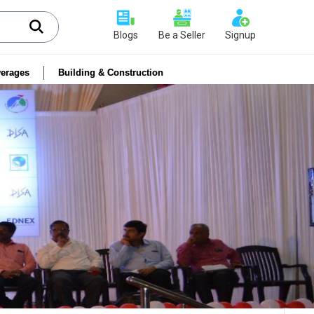
Blogs
Be a Seller
Signup
erages
Building & Construction