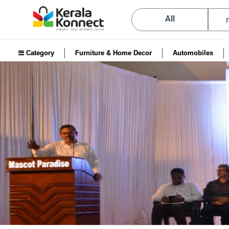
All
Category
Furniture & Home Decor
Automobiles