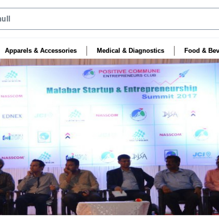
Apparels & Accessories
Medical & Diagnostics
Food & Bev