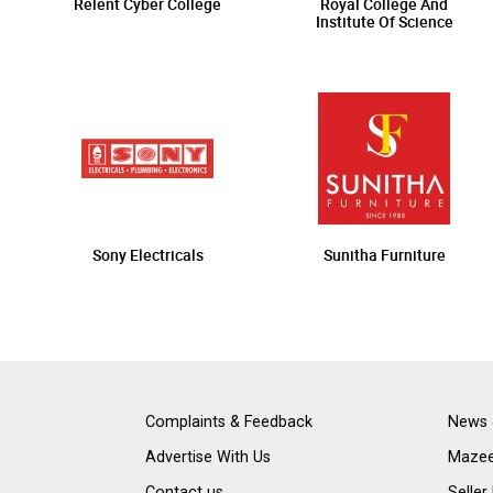
Relent Cyber College
Royal College And
Institute Of Science
Sony Electricals
Sunitha Furniture
Complaints & Feedback
News 
Advertise With Us
Mazee
Contact us
Seller