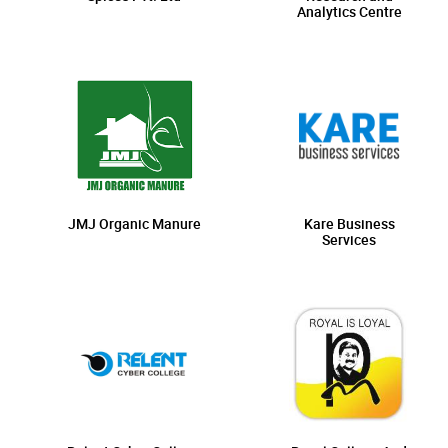
Analytics Centre
JMJ Organic Manure
Kare Business
Services