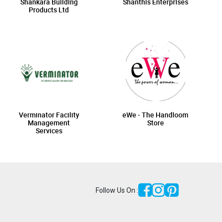
Shankara Building
Shanthis Enterprises
Products Ltd
Verminator Facility
eWe - The Handloom
Management
Store
Services
Follow Us On :