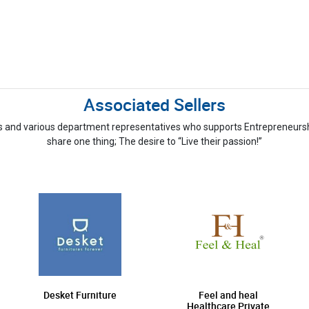
Associated Sellers
s and various department representatives who supports Entrepreneurship
share one thing; The desire to “Live their passion!”
Desket Furniture
Feel and heal
Healthcare Private