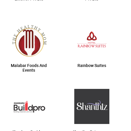
Malabar Foods And
Rainbow Suites
Events