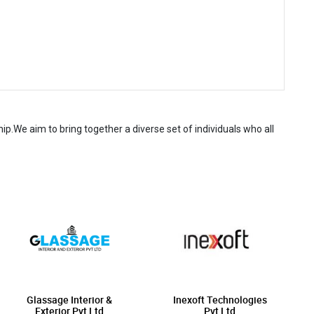
.We aim to bring together a diverse set of individuals who all
Glassage Interior &
Inexoft Technologies
Exterior Pvt Ltd
Pvt Ltd