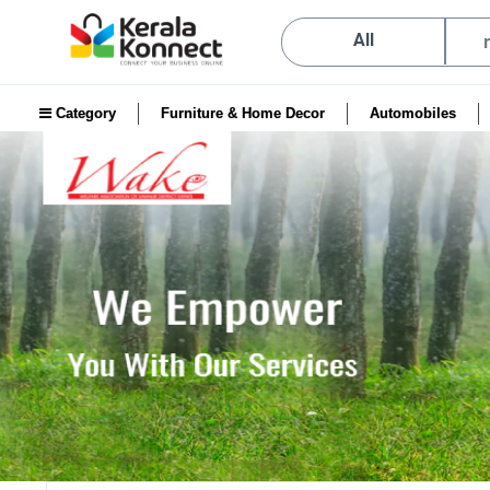
All
Category
Furniture & Home Decor
Automobiles