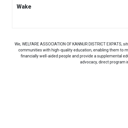
Wake
We, WELFARE ASSOCIATION OF KANNUR DISTRICT EXPATS, situated 
communities with high-quality education, enabling them to max
financially well-aided people and provide a supplemental 
advocacy, direct program i