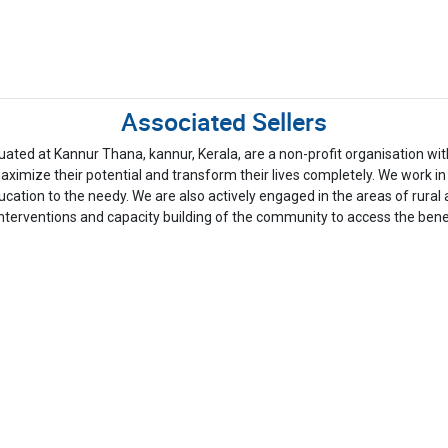
Associated Sellers
at Kannur Thana, kannur, Kerala, are a non-profit organisation with 
imize their potential and transform their lives completely. We work in t
education to the needy. We are also actively engaged in the areas of
nterventions and capacity building of the community to access the bene