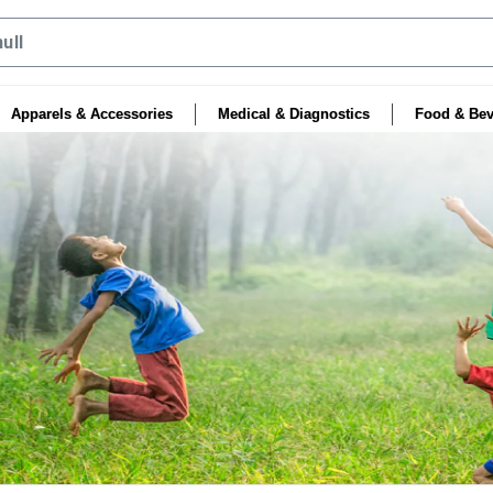
Apparels & Accessories
Medical & Diagnostics
Food & Bev