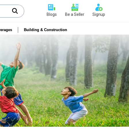
Blogs
Be a Seller
Signup
erages
Building & Construction