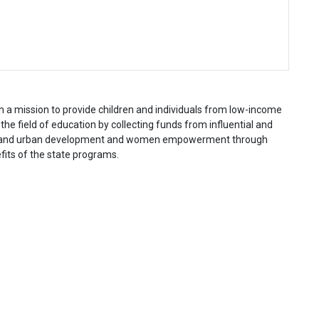
a mission to provide children and individuals from low-income
he field of education by collecting funds from influential and
 rural and urban development and women empowerment through
fits of the state programs.