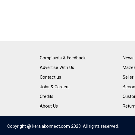
Complaints & Feedback
News 
Advertise With Us
Mazee
Contact us
Seller
Jobs & Careers
Become
Credits
Custo
About Us
Retur
Copyright @ keralakonnect.com 2023. All rights reserved.