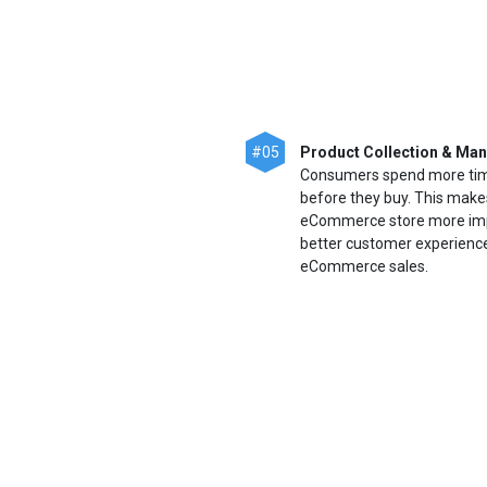
#05
Product Collection & Ma
Consumers spend more time
before they buy. This make
eCommerce store more import
better customer experience,
eCommerce sales.