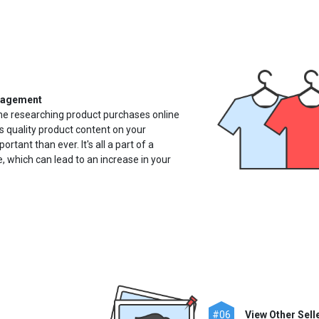
nagement
 researching product purchases online
s quality product content on your
ant than ever. It's all a part of a
 which can lead to an increase in your
#06
View Other Selle