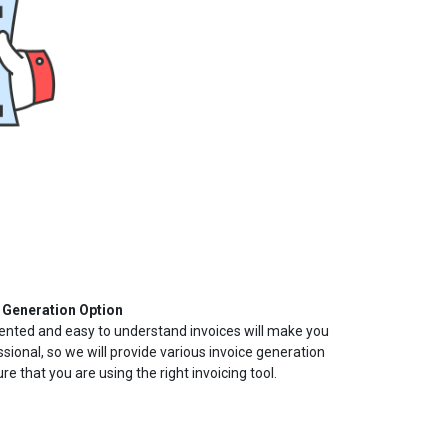
 Generation Option
ented and easy to understand invoices will make you
sional, so we will provide various invoice generation
e that you are using the right invoicing tool.