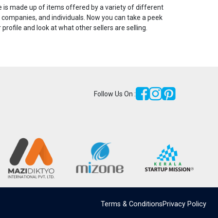
is made up of items offered by a variety of different
 companies, and individuals. Now you can take a peek
r profile and look at what other sellers are selling.
Follow Us On :
Terms & Conditions
Privacy Policy