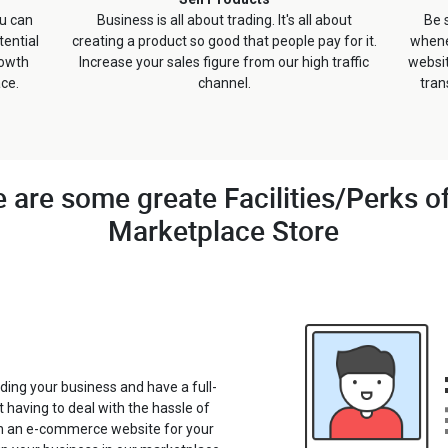
ou can
Business is all about trading. It's all about
Be 
ential
creating a product so good that people pay for it.
whene
rowth
Increase your sales figure from our high traffic
websi
ace.
channel.
tran
 are some greate Facilities/Perks o
Marketplace Store
ding your business and have a full-
t having to deal with the hassle of
in an e-commerce website for your