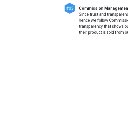
#03
Commission Managemen
Since trust and transparen
hence we follow Commissio
transparency that shows o
their product is sold from o