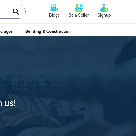
Blogs
Be a Seller
Signup
erages
Building & Construction
h us!