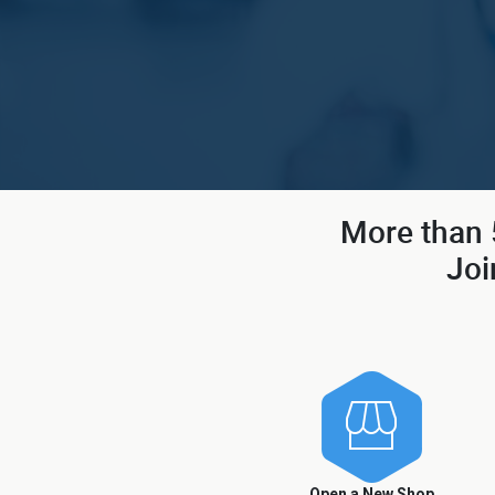
More than 5
Joi
Open a New Shop