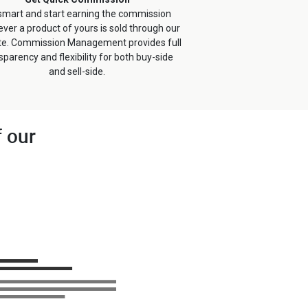
smart and start earning the commission
ver a product of yours is sold through our
te. Commission Management provides full
sparency and flexibility for both buy-side
and sell-side.
f our