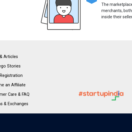
The marketplace 
merchants, both
inside their selle
& Articles
go Stories
 Registration
 an Affiliate
mer Care & FAQ
ns & Exchanges