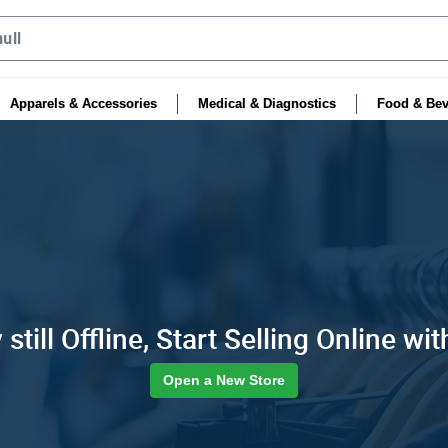
Apparels & Accessories
Medical & Diagnostics
Food & Bev
still Offline, Start Selling Online wit
Open a New Store