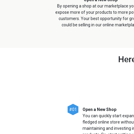
By opening a shop at our marketplace y
expose more of your products to more pot
customers. Your best opportunity for g
could be selling in our online marketpl
Here
#01
Open a New Shop
You can quickly start expan
fledged online store withou
maintaining and investing 