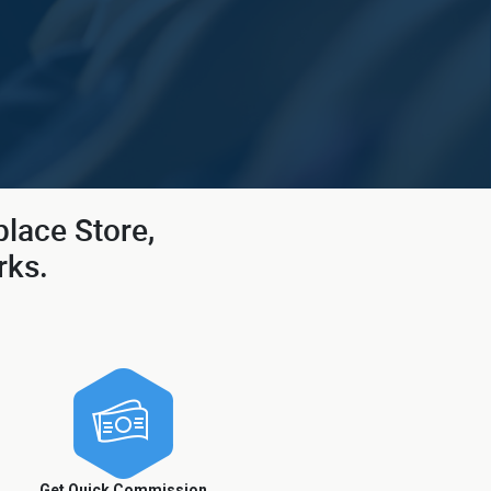
place Store,
rks.
Get Quick Commission