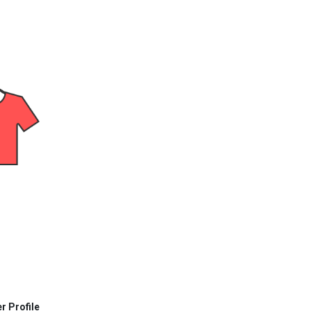
r Profile