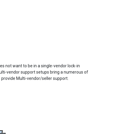
 not want to be in a single-vendor lock-in
lti-vendor support setups bring a numerous of
 provide Multi-vendor/seller support.