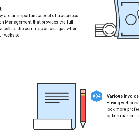
t
cy are an important aspect of a business
n Management that provides the full
ur sellers the commission charged when
ur website.
#04
Various Invoice
Having well pres
look more profes
option making sur