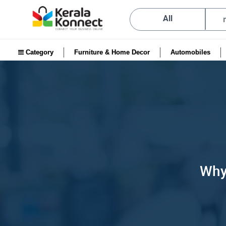
All
Category
Furniture & Home Decor
Automobiles
Why 