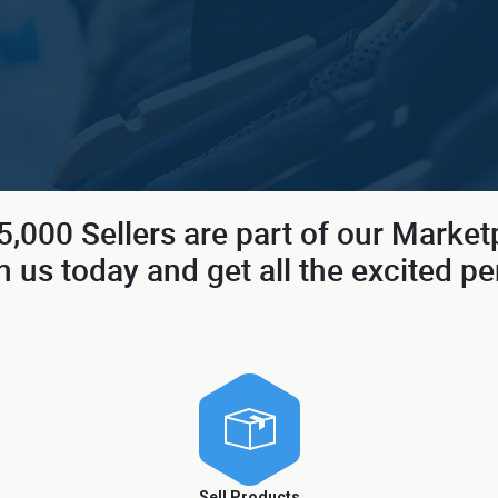
,000 Sellers are part of our Market
n us today and get all the excited pe
Sell Products