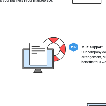
 up your business in our marketplace.
#02
Multi Support
Our company does
arrangement, Mu
benefits thus we