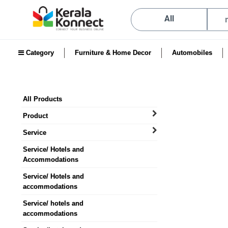
All
Category
Furniture & Home Decor
Automobiles
All Products
Product
Service
Service/ Hotels and
Accommodations
Service/ Hotels and
accommodations
Service/ hotels and
accommodations