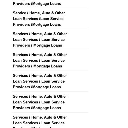
Providers /Mortgage Loans
Service / Home, Auto & Other
Loan Services /Loan Service
Providers /Mortgage Loans
Services / Home, Auto & Other
Loan Services / Loan Service
Providers / Mortgage Loans
Services / Home, Auto & Other
Loan Services / Loan Service
Providers / Mortgage Loans
Services / Home, Auto & Other
Loan Services / Loan Service
Providers /Mortgage Loans
Services / Home, Auto & Other
Loan Services / Loan Service
Providers /Mortgage Loans
Services / Home, Auto & Other
Loan Services / Loan Service