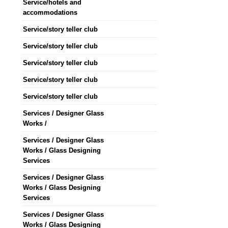
Service/hotels and
accommodations
Service/story teller club
Service/story teller club
Service/story teller club
Service/story teller club
Service/story teller club
Services / Designer Glass
Works /
Services / Designer Glass
Works / Glass Designing
Services
Services / Designer Glass
Works / Glass Designing
Services
Services / Designer Glass
Works / Glass Designing