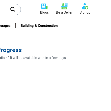
Blogs
Be a Seller
Signup
erages
Building & Construction
 Progress
ction
" It will be available with in a few days.