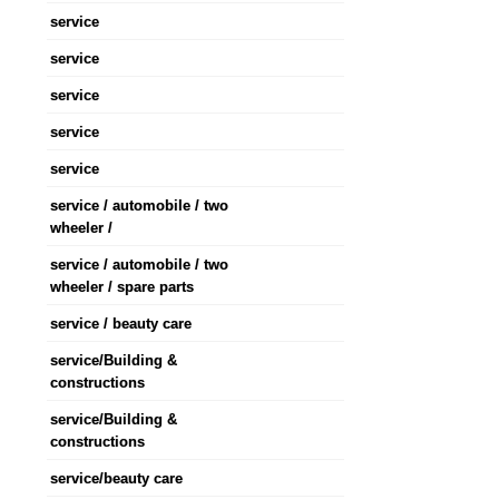
service
service
service
service
service
service / automobile / two
wheeler /
service / automobile / two
wheeler / spare parts
service / beauty care
service/Building &
constructions
service/Building &
constructions
service/beauty care