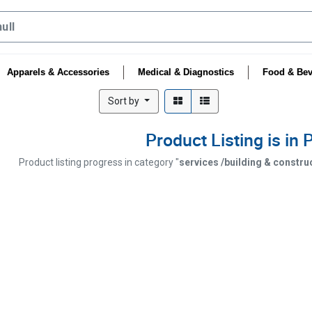
Apparels & Accessories
Medical & Diagnostics
Food & Bev
Sort by
Product Listing is in
Product listing progress in category "
services /building & constru