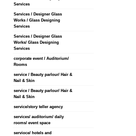
Services
Services / Designer Glass
Works / Glass Designing
Services
Services / Designer Glass
Works/ Glass Designing
Services
corporate event / Auditorium/
Rooms
service / Beauty parlour/ Hair &
Nail & Skin
service / Beauty parlour/ Hair &
Nail & Skin
service/story teller agency
services/ auditorium/ daily
rooms/ event space
servioce/ hotels and