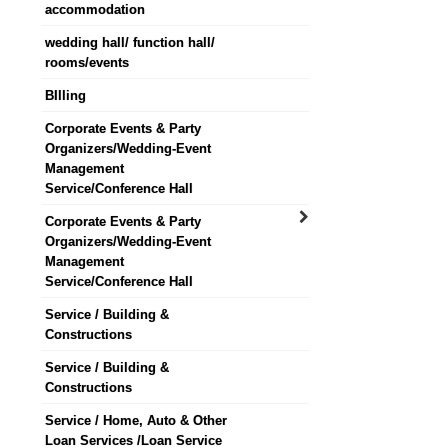
accommodation
wedding hall/ function hall/
rooms/events
BIlling
Corporate Events & Party
Organizers/Wedding-Event
Management
Service/Conference Hall
Corporate Events & Party
Organizers/Wedding-Event
Management
Service/Conference Hall
Service / Building &
Constructions
Service / Building &
Constructions
Service / Home, Auto & Other
Loan Services /Loan Service