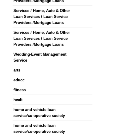
Providers /Mortgage Loans
Services / Home, Auto & Other
Loan Services / Loan Service
Providers /Mortgage Loans
Services / Home, Auto & Other
Loan Services / Loan Service
Providers /Mortgage Loans
Wedding-Event Management
Service
arts
educc
fitness
healt
home and vehicle loan
service/co-operative society
home and vehicle loan
service/co-operative society