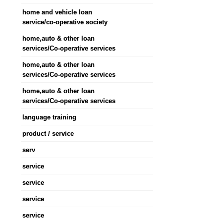
home and vehicle loan
service/co-operative society
home,auto & other loan
services/Co-operative services
home,auto & other loan
services/Co-operative services
home,auto & other loan
services/Co-operative services
language training
product / service
serv
service
service
service
service