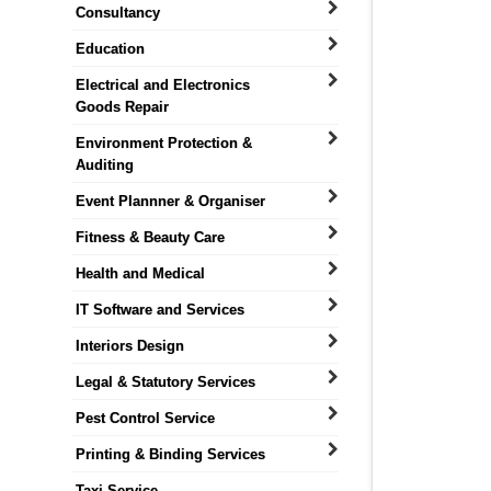
Consultancy
Education
Electrical and Electronics
Goods Repair
Environment Protection &
Auditing
Event Plannner & Organiser
Fitness & Beauty Care
Health and Medical
IT Software and Services
Interiors Design
Legal & Statutory Services
Pest Control Service
Printing & Binding Services
Taxi Service