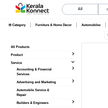
All
Category
Furniture & Home Decor
Automobiles
All Products
Product
Service
Accounting & Financial
Services
Advertising and Marketing
Automobile Service &
Repair
Builders & Engineers