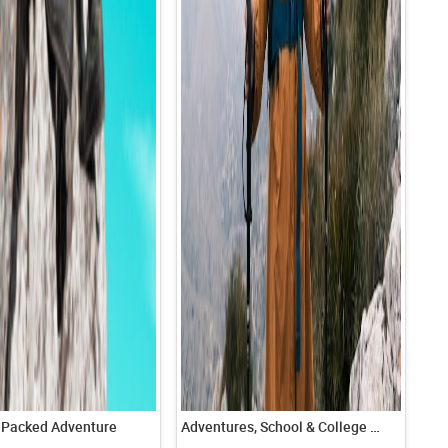
-Packed Adventure
Adventures, School & College tours