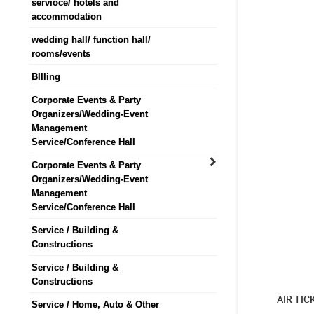
servioce/ hotels and
accommodation
wedding hall/ function hall/
rooms/events
BIlling
Corporate Events & Party
Organizers/Wedding-Event
Management
Service/Conference Hall
Corporate Events & Party
Organizers/Wedding-Event
Management
Service/Conference Hall
Service / Building &
Constructions
Service / Building &
Constructions
AIR TIC
Service / Home, Auto & Other