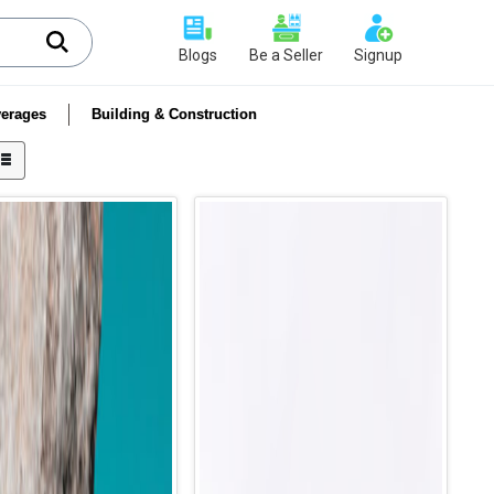
Blogs
Be a Seller
Signup
erages
Building & Construction