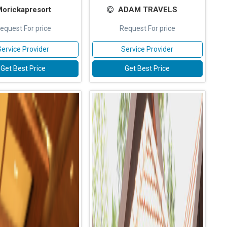
orickapresort
ADAM TRAVELS
equest For price
Request For price
Service Provider
Service Provider
Get Best Price
Get Best Price