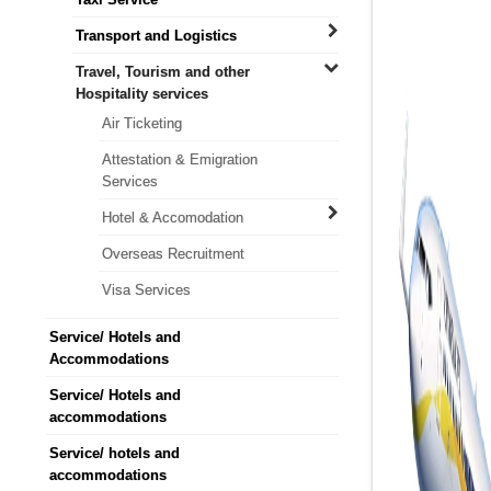
Transport and Logistics
Travel, Tourism and other
Hospitality services
Air Ticketing
Attestation & Emigration
Services
Hotel & Accomodation
Overseas Recruitment
Visa Services
Service/ Hotels and
Accommodations
Service/ Hotels and
accommodations
Service/ hotels and
accommodations