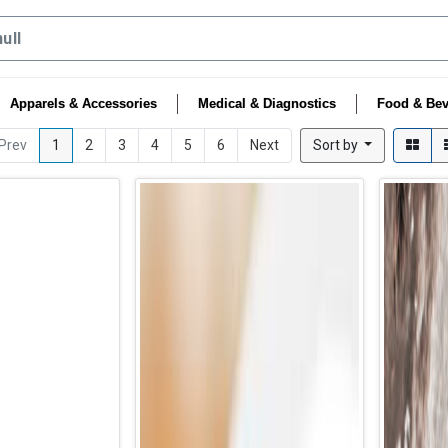
Apparels & Accessories
Medical & Diagnostics
Food & Bev
Prev
1
2
3
4
5
6
Next
Sort by