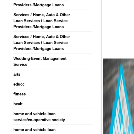
Providers /Mortgage Loans
Services / Home, Auto & Other
Loan Services / Loan Service
Providers /Mortgage Loans
Services / Home, Auto & Other
Loan Services / Loan Service
Providers /Mortgage Loans
Wedding-Event Management
Service
arts
educc
fitness
healt
home and vehicle loan
service/co-operative society
home and vehicle loan