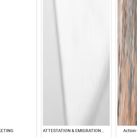
KETING
ATTESTATION & EMIGRATION SERVICES
Action