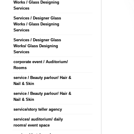
Works / Glass Designing
Services
Services / Designer Glass
Works / Glass Designing
Services
Services / Designer Glass
Works/ Glass Designing
Services
corporate event / Auditorium/
Rooms
service / Beauty parlour/ Hair &
Nail & Skin
service / Beauty parlour/ Hair &
Nail & Skin
service/story teller agency
services/ auditorium/ daily
rooms/ event space