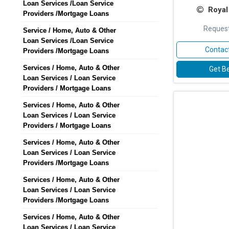
Loan Services /Loan Service
Royal
Providers /Mortgage Loans
Request
Service / Home, Auto & Other
Loan Services /Loan Service
Contact
Providers /Mortgage Loans
Services / Home, Auto & Other
Get Be
Loan Services / Loan Service
Providers / Mortgage Loans
Services / Home, Auto & Other
Loan Services / Loan Service
Providers / Mortgage Loans
Services / Home, Auto & Other
Loan Services / Loan Service
Providers /Mortgage Loans
Services / Home, Auto & Other
Loan Services / Loan Service
Providers /Mortgage Loans
Services / Home, Auto & Other
Loan Services / Loan Service