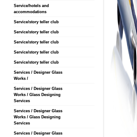
Service/hotels and
accommodations
Service/story teller club
Service/story teller club
Service/story teller club
Service/story teller club
Service/story teller club
Services / Designer Glass
Works /
Services / Designer Glass
Works / Glass Designing
Services
Services / Designer Glass
Works / Glass Designing
Services
Services / Designer Glass