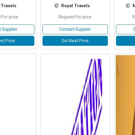
 Travels
Royal Travels
M
 For price
Request For price
R
 Supplier
Contact Supplier
st Price
Get Best Price