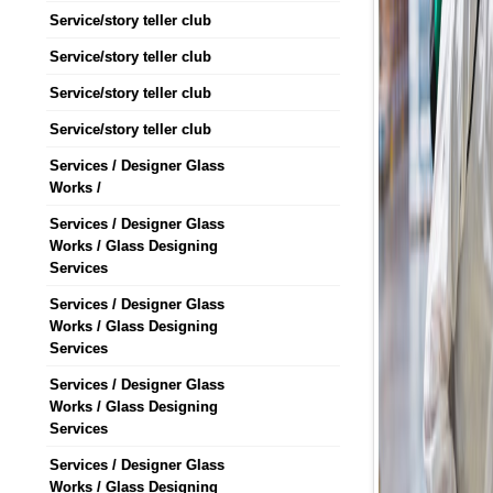
Service/story teller club
Service/story teller club
Service/story teller club
Service/story teller club
Services / Designer Glass
Works /
Services / Designer Glass
Works / Glass Designing
Services
Services / Designer Glass
Works / Glass Designing
Services
Services / Designer Glass
Works / Glass Designing
Services
Services / Designer Glass
Works / Glass Designing