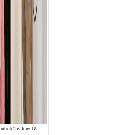
Termite Control/Treatment Service