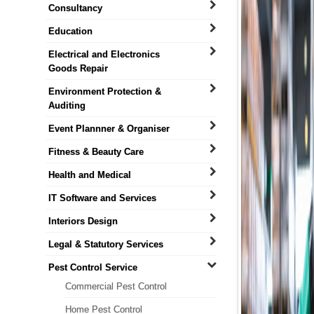
Consultancy
Education
Electrical and Electronics
Goods Repair
Environment Protection &
Auditing
Event Plannner & Organiser
Fitness & Beauty Care
Health and Medical
IT Software and Services
Interiors Design
Legal & Statutory Services
Pest Control Service
Commercial Pest Control
Home Pest Control