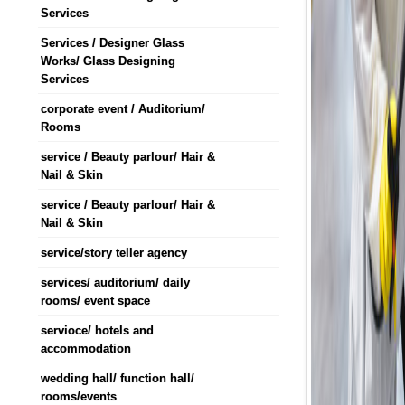
Services
Services / Designer Glass
Works/ Glass Designing
Services
corporate event / Auditorium/
Rooms
service / Beauty parlour/ Hair &
Nail & Skin
service / Beauty parlour/ Hair &
Nail & Skin
service/story teller agency
services/ auditorium/ daily
rooms/ event space
servioce/ hotels and
accommodation
wedding hall/ function hall/
rooms/events