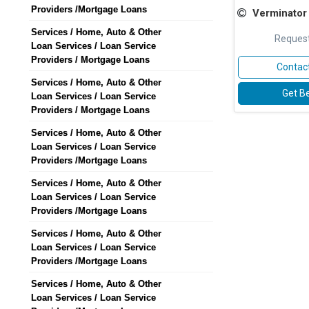
Providers /Mortgage Loans
Verminator Facility 
Services / Home, Auto & Other
Request
Loan Services / Loan Service
Providers / Mortgage Loans
Contact
Services / Home, Auto & Other
Get Be
Loan Services / Loan Service
Providers / Mortgage Loans
Services / Home, Auto & Other
Loan Services / Loan Service
Providers /Mortgage Loans
Services / Home, Auto & Other
Loan Services / Loan Service
Providers /Mortgage Loans
Services / Home, Auto & Other
Loan Services / Loan Service
Providers /Mortgage Loans
Services / Home, Auto & Other
Loan Services / Loan Service