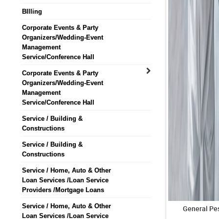
BIlling
Corporate Events & Party
Organizers/Wedding-Event
Management
Service/Conference Hall
Corporate Events & Party
Organizers/Wedding-Event
Management
Service/Conference Hall
Service / Building &
Constructions
Service / Building &
Constructions
Service / Home, Auto & Other
Loan Services /Loan Service
Providers /Mortgage Loans
Service / Home, Auto & Other
General Pes
Loan Services /Loan Service