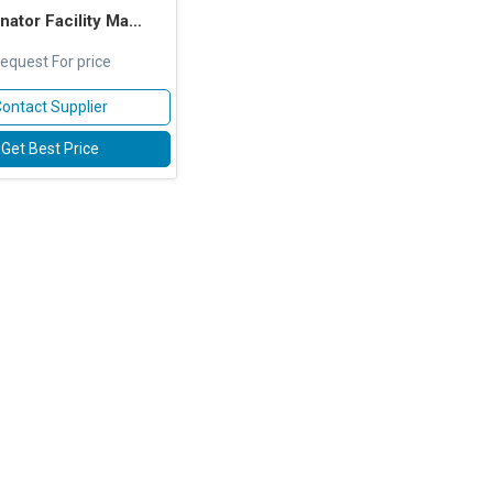
 Facility Management Services
equest For price
ontact Supplier
Get Best Price