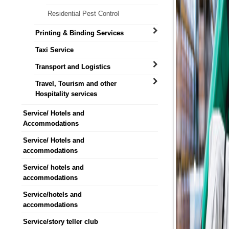
Residential Pest Control
Printing & Binding Services
Taxi Service
Transport and Logistics
Travel, Tourism and other
Hospitality services
Service/ Hotels and
Accommodations
Service/ Hotels and
accommodations
Service/ hotels and
accommodations
Service/hotels and
accommodations
Service/story teller club