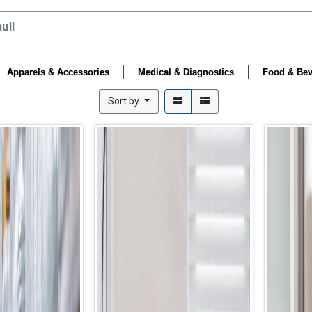
Apparels & Accessories
Medical & Diagnostics
Food & Bev
Sort by