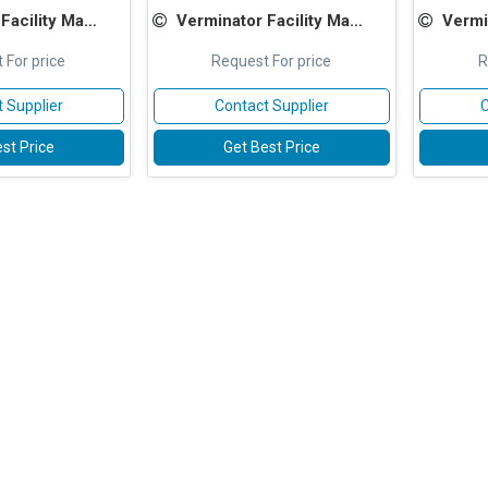
Management Services
Verminator Facility Management Services
Verminator
 For price
Request For price
R
 Supplier
Contact Supplier
C
st Price
Get Best Price