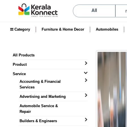
All
Category
Furniture & Home Decor
Automobiles
All Products
Product
Service
Accounting & Financial
Services
Advertising and Marketing
Automobile Service &
Repair
Builders & Engineers