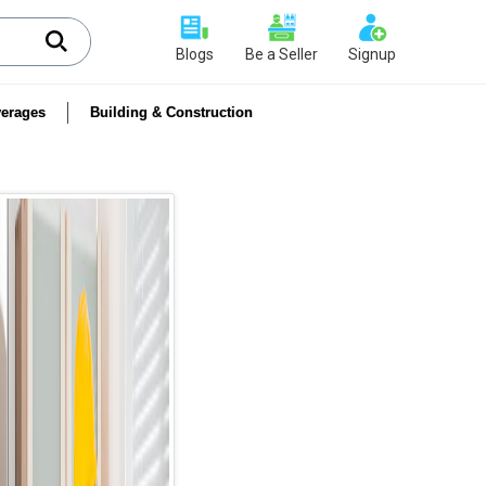
Blogs
Be a Seller
Signup
erages
Building & Construction