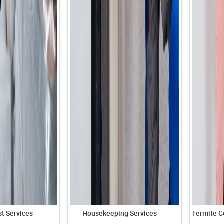
t Services
Housekeeping Services