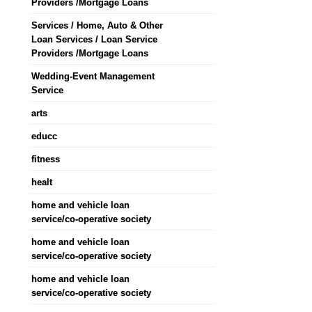
Providers /Mortgage Loans
Services / Home, Auto & Other
Loan Services / Loan Service
Providers /Mortgage Loans
Wedding-Event Management
Service
arts
educc
fitness
healt
home and vehicle loan
service/co-operative society
home and vehicle loan
service/co-operative society
home and vehicle loan
service/co-operative society