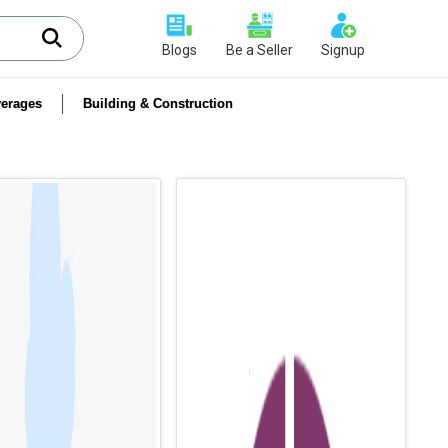
Blogs
Be a Seller
Signup
erages
Building & Construction