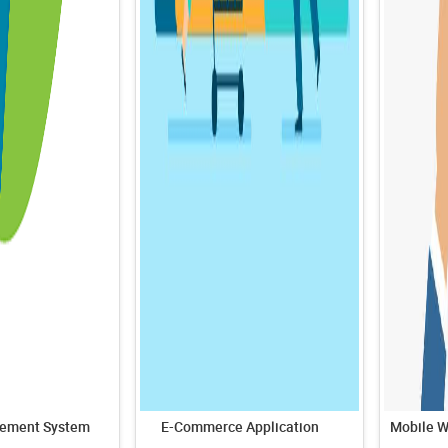
ement System
E-Commerce Application
Mobile W