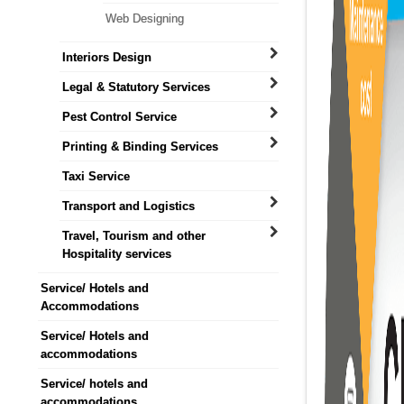
Web Designing
Interiors Design
Legal & Statutory Services
Pest Control Service
Printing & Binding Services
Taxi Service
Transport and Logistics
Travel, Tourism and other
Hospitality services
Service/ Hotels and
Accommodations
Service/ Hotels and
accommodations
Service/ hotels and
accommodations