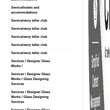
Service/hotels and
accommodations
Service/story teller club
Service/story teller club
Service/story teller club
Service/story teller club
Service/story teller club
Services / Designer Glass
Works /
Services / Designer Glass
Works / Glass Designing
Services
Services / Designer Glass
Works / Glass Designing
Services
Services / Designer Glass