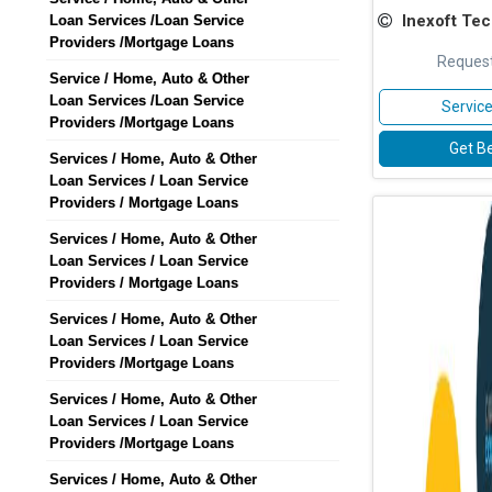
Inexoft Techn
Loan Services /Loan Service
Providers /Mortgage Loans
Request
Service / Home, Auto & Other
Loan Services /Loan Service
Service
Providers /Mortgage Loans
Get Be
Services / Home, Auto & Other
Loan Services / Loan Service
Providers / Mortgage Loans
Services / Home, Auto & Other
Loan Services / Loan Service
Providers / Mortgage Loans
Services / Home, Auto & Other
Loan Services / Loan Service
Providers /Mortgage Loans
Services / Home, Auto & Other
Loan Services / Loan Service
Providers /Mortgage Loans
Services / Home, Auto & Other