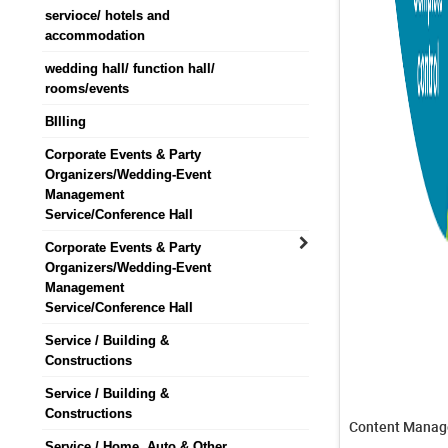
servioce/ hotels and
accommodation
wedding hall/ function hall/
rooms/events
BIlling
Corporate Events & Party
Organizers/Wedding-Event
Management
Service/Conference Hall
Corporate Events & Party
Organizers/Wedding-Event
Management
Service/Conference Hall
Service / Building &
Constructions
Service / Building &
Constructions
Content Manag
Service / Home, Auto & Other