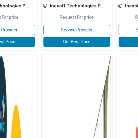
ologies Pvt Ltd
Inexoft Technologies Pvt Ltd
Inexoft
 For price
Request For price
R
 Provider
Service Provider
st Price
Get Best Price