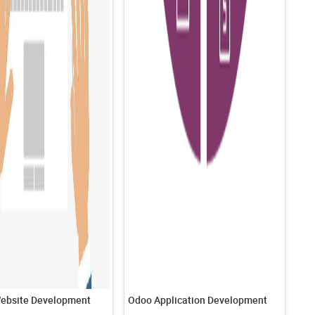
ebsite Development
Odoo Application Development