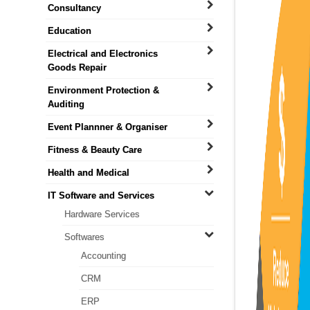
Consultancy
Education
Electrical and Electronics
Goods Repair
Environment Protection &
Auditing
Event Plannner & Organiser
Fitness & Beauty Care
Health and Medical
IT Software and Services
Hardware Services
Softwares
Accounting
CRM
ERP