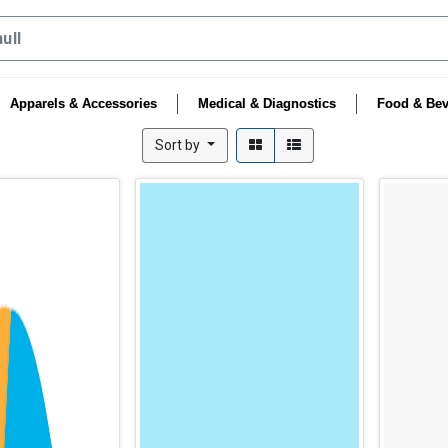
Apparels & Accessories
Medical & Diagnostics
Food & Bev
Sort by