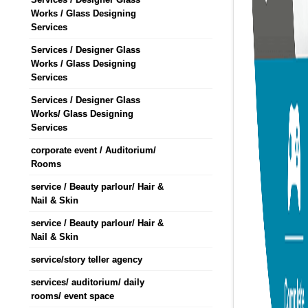
Works / Glass Designing
Services
Services / Designer Glass
Works / Glass Designing
Services
Services / Designer Glass
Works/ Glass Designing
Services
corporate event / Auditorium/
Rooms
service / Beauty parlour/ Hair &
Nail & Skin
service / Beauty parlour/ Hair &
Nail & Skin
service/story teller agency
services/ auditorium/ daily
rooms/ event space