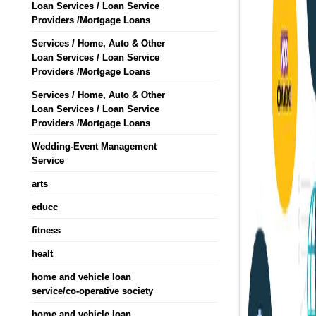
Loan Services / Loan Service
Providers /Mortgage Loans
Services / Home, Auto & Other
Loan Services / Loan Service
Providers /Mortgage Loans
Services / Home, Auto & Other
Loan Services / Loan Service
Providers /Mortgage Loans
Wedding-Event Management
Service
arts
educc
fitness
healt
home and vehicle loan
service/co-operative society
home and vehicle loan