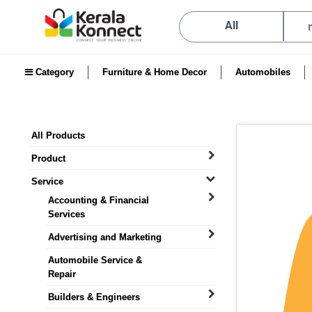
All
Category
Furniture & Home Decor
Automobiles
All Products
Product
Service
Accounting & Financial
Services
Advertising and Marketing
Automobile Service &
Repair
Builders & Engineers