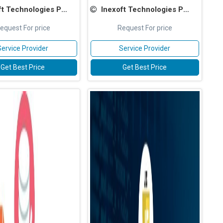
 Technologies Pvt Ltd
Inexoft Technologies Pvt Ltd
equest For price
Request For price
Service Provider
Service Provider
Get Best Price
Get Best Price