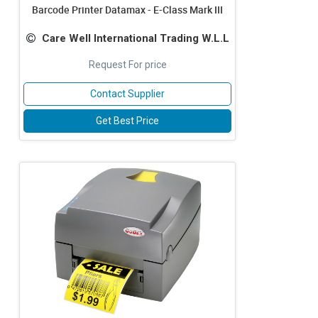
Barcode Printer Datamax - E-Class Mark III
Care Well International Trading W.L.L
Request For price
Contact Supplier
Get Best Price