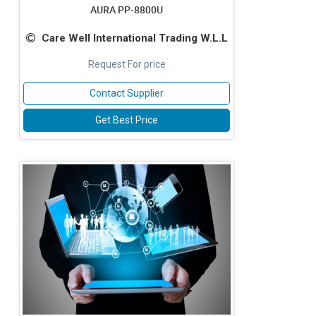
AURA PP-8800U
Care Well International Trading W.L.L
Request For price
Contact Supplier
Get Best Price