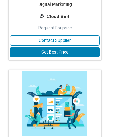
Digital Marketing
Cloud Surf
Request For price
Contact Supplier
Get Best Price