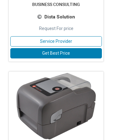
BUSINESS CONSULTING
Dista Solution
Request For price
Service Provider
Get Best Price