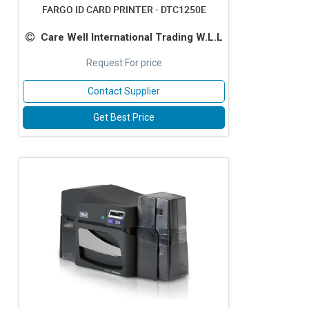
FARGO ID CARD PRINTER - DTC1250E
Care Well International Trading W.L.L
Request For price
Contact Supplier
Get Best Price