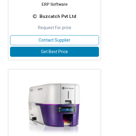
ERP Software
Buzcatch Pvt Ltd
Request For price
Contact Supplier
Get Best Price