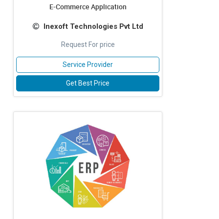
E-Commerce Application
Inexoft Technologies Pvt Ltd
Request For price
Service Provider
Get Best Price