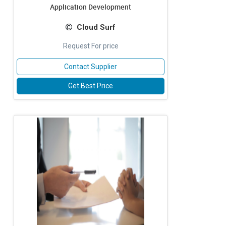
Application Development
Cloud Surf
Request For price
Contact Supplier
Get Best Price