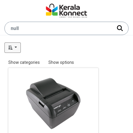
Show categories
Show options