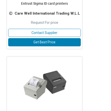
Entrust Sigma ID card printers
Care Well International Trading W.L.L
Request For price
Contact Supplier
Get Best Price