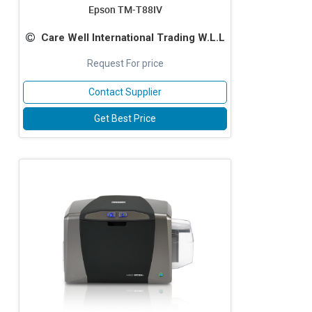
Epson TM-T88IV
Care Well International Trading W.L.L
Request For price
Contact Supplier
Get Best Price