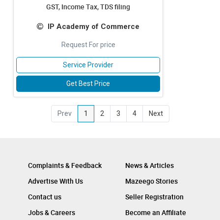
GST, Income Tax, TDS filing
IP Academy of Commerce
Request For price
Service Provider
Get Best Price
Prev
1
2
3
4
Next
Complaints & Feedback
News & Articles
Advertise With Us
Mazeego Stories
Contact us
Seller Registration
Jobs & Careers
Become an Affiliate