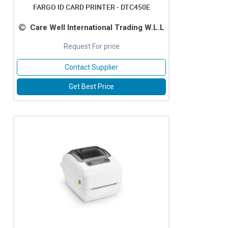
FARGO ID CARD PRINTER - DTC450E
Care Well International Trading W.L.L
Request For price
Contact Supplier
Get Best Price