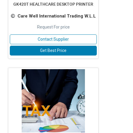
GK420T HEALTHCARE DESKTOP PRINTER
Care Well International Trading W.L.L
Request For price
Contact Supplier
Get Best Price