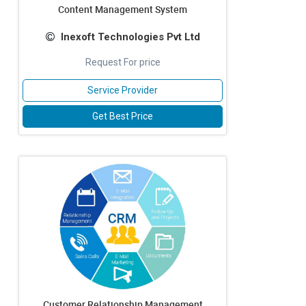
Content Management System
Inexoft Technologies Pvt Ltd
Request For price
Service Provider
Get Best Price
Customer Relationship Management