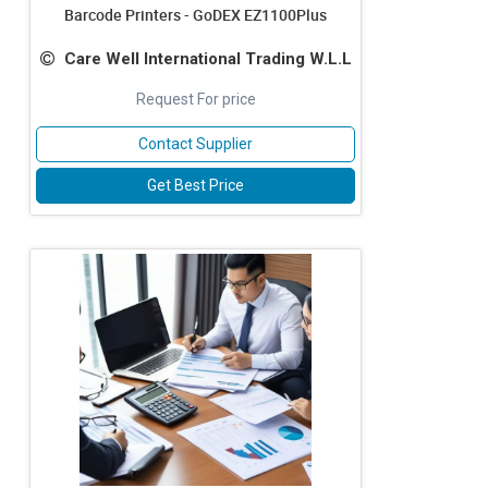
Barcode Printers - GoDEX EZ1100Plus
Care Well International Trading W.L.L
Request For price
Contact Supplier
Get Best Price