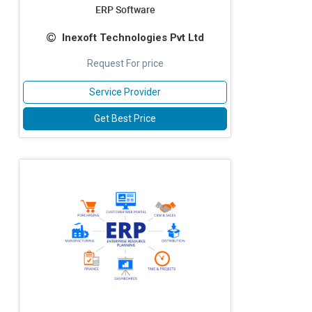
ERP Software
Inexoft Technologies Pvt Ltd
Request For price
Service Provider
Get Best Price