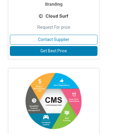
Branding
Cloud Surf
Request For price
Contact Supplier
Get Best Price