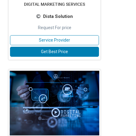
DIGITAL MARKETING SERVICES
Dista Solution
Request For price
Service Provider
Get Best Price