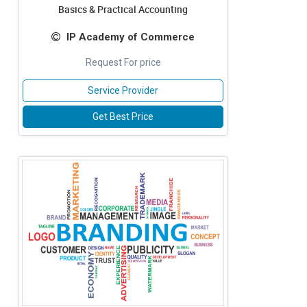
Basics & Practical Accounting
IP Academy of Commerce
Request For price
Service Provider
Get Best Price