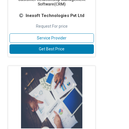
Software(CRM)
Inexoft Technologies Pvt Ltd
Request For price
Service Provider
Get Best Price