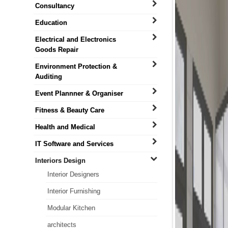
Consultancy
Education
Electrical and Electronics
Goods Repair
Environment Protection &
Auditing
Event Plannner & Organiser
Fitness & Beauty Care
Health and Medical
IT Software and Services
Interiors Design
Interior Designers
Interior Furnishing
Modular Kitchen
architects