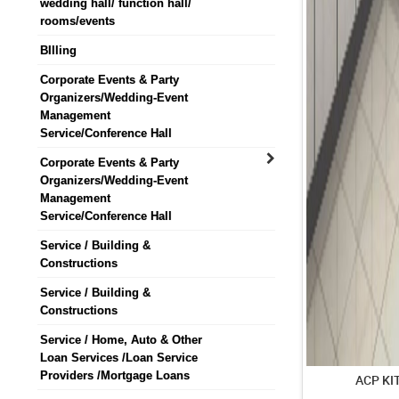
wedding hall/ function hall/
rooms/events
BIlling
Corporate Events & Party
Organizers/Wedding-Event
Management
Service/Conference Hall
Corporate Events & Party
Organizers/Wedding-Event
Management
Service/Conference Hall
Service / Building &
Constructions
Service / Building &
Constructions
Service / Home, Auto & Other
Loan Services /Loan Service
Providers /Mortgage Loans
ACP KI