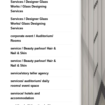
Services / Designer Glass
Works / Glass Designing
Services
Services / Designer Glass
Works/ Glass Designing
Services
corporate event / Auditorium/
Rooms
service / Beauty parlour/ Hair &
Nail & Skin
service / Beauty parlour/ Hair &
Nail & Skin
service/story teller agency
services/ auditorium/ daily
rooms/ event space
servioce/ hotels and
accommodation