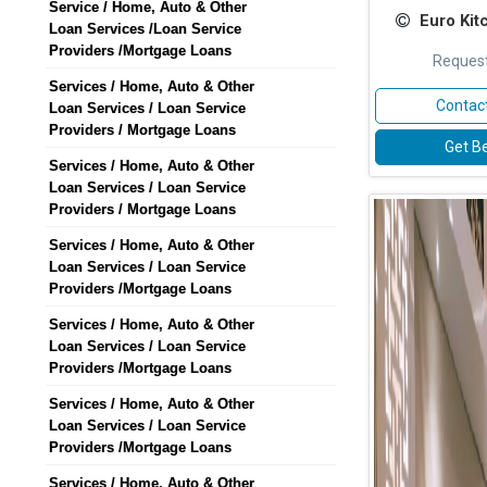
Service / Home, Auto & Other
Euro Kit
Loan Services /Loan Service
Providers /Mortgage Loans
Request
Services / Home, Auto & Other
Contact
Loan Services / Loan Service
Providers / Mortgage Loans
Get Be
Services / Home, Auto & Other
Loan Services / Loan Service
Providers / Mortgage Loans
Services / Home, Auto & Other
Loan Services / Loan Service
Providers /Mortgage Loans
Services / Home, Auto & Other
Loan Services / Loan Service
Providers /Mortgage Loans
Services / Home, Auto & Other
Loan Services / Loan Service
Providers /Mortgage Loans
Services / Home, Auto & Other