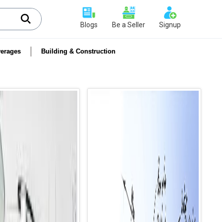
Blogs
Be a Seller
Signup
erages
Building & Construction