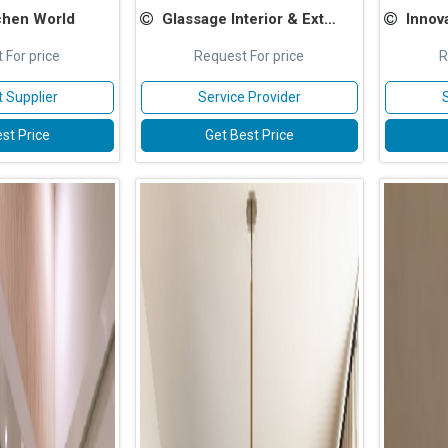
chen World
Glassage Interior & Exterior Pvt Ltd
Innovad
 For price
Request For price
R
 Supplier
Service Provider
st Price
Get Best Price