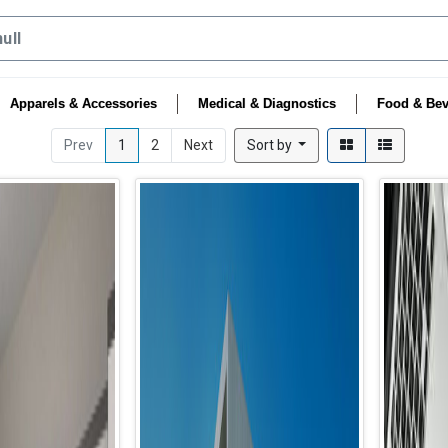
Apparels & Accessories
Medical & Diagnostics
Food & Bev
Prev
1
2
Next
Sort by