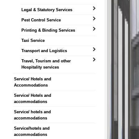
Legal & Statutory Services
Pest Control Service
Printing & Binding Services
Taxi Service
Transport and Logistics
Travel, Tourism and other
Hospitality services
Service/ Hotels and
Accommodations
Service/ Hotels and
accommodations
Service/ hotels and
accommodations
Service/hotels and
accommodations