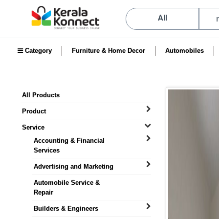
All
Category
Furniture & Home Decor
Automobiles
All Products
Product
Service
Accounting & Financial
Services
Advertising and Marketing
Automobile Service &
Repair
Builders & Engineers