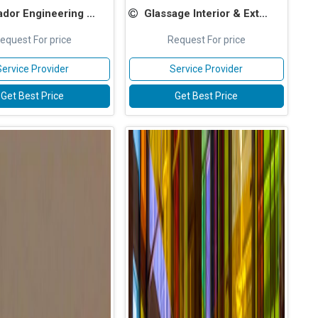
or Engineering Services
Glassage Interior & Exterior Pvt Ltd
equest For price
Request For price
Service Provider
Service Provider
Get Best Price
Get Best Price