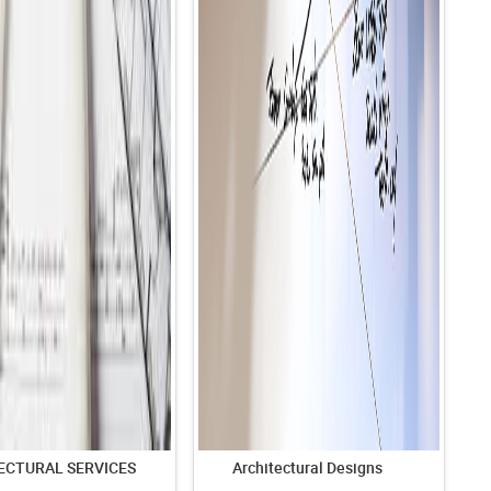
ECTURAL SERVICES
Architectural Designs