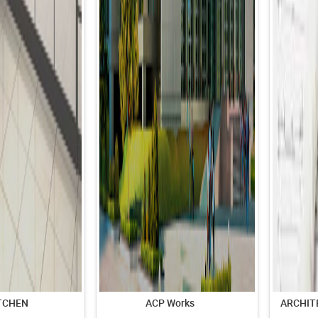
TCHEN
ACP Works
ARCHIT