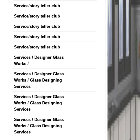
Service/story teller club
Service/story teller club
Service/story teller club
Service/story teller club
Service/story teller club
Services / Designer Glass
Works /
Services / Designer Glass
Works / Glass Designing
Services
Services / Designer Glass
Works / Glass Designing
Services
Services / Designer Glass
Works / Glass Designing
Services