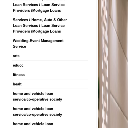
Loan Services / Loan Service
Providers /Mortgage Loans
Services / Home, Auto & Other
Loan Services / Loan Service
Providers /Mortgage Loans
Wedding-Event Management
Service
arts
educc
fitness
healt
home and vehicle loan
service/co-operative society
home and vehicle loan
service/co-operative society
home and vehicle loan