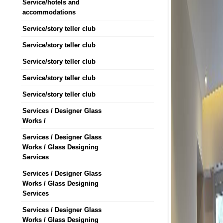
Service/hotels and
accommodations
Service/story teller club
Service/story teller club
Service/story teller club
Service/story teller club
Service/story teller club
Services / Designer Glass
Works /
Services / Designer Glass
Works / Glass Designing
Services
Services / Designer Glass
Works / Glass Designing
Services
Services / Designer Glass
Works / Glass Designing