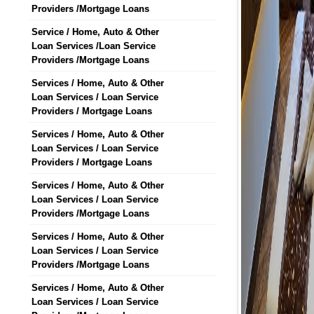
Providers /Mortgage Loans
Service / Home, Auto & Other
Loan Services /Loan Service
Providers /Mortgage Loans
Services / Home, Auto & Other
Loan Services / Loan Service
Providers / Mortgage Loans
Services / Home, Auto & Other
Loan Services / Loan Service
Providers / Mortgage Loans
Services / Home, Auto & Other
Loan Services / Loan Service
Providers /Mortgage Loans
Services / Home, Auto & Other
Loan Services / Loan Service
Providers /Mortgage Loans
Services / Home, Auto & Other
Loan Services / Loan Service