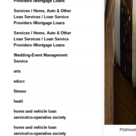
Providers /Mortgage Loans
Services / Home, Auto & Other
Loan Services / Loan Service
Providers /Mortgage Loans
Services / Home, Auto & Other
Loan Services / Loan Service
Providers /Mortgage Loans
Wedding-Event Management
Service
arts
educc
fitness
healt
home and vehicle loan
service/co-operative society
home and vehicle loan
Platinu
service/co-operative society