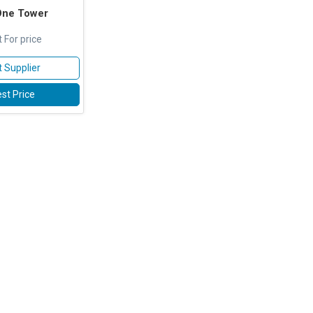
One Tower
 For price
 Supplier
st Price