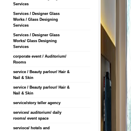
Services
Services / Designer Glass
Works / Glass Designing
Services
Services / Designer Glass
Works/ Glass Designing
Services
corporate event / Auditorium/
Rooms
service / Beauty parlour/ Hair &
Nail & Skin
service / Beauty parlour/ Hair &
Nail & Skin
service/story teller agency
services/ auditorium/ daily
rooms/ event space
servioce/ hotels and