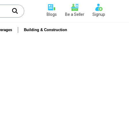
Blogs
Be a Seller
Signup
erages
Building & Construction