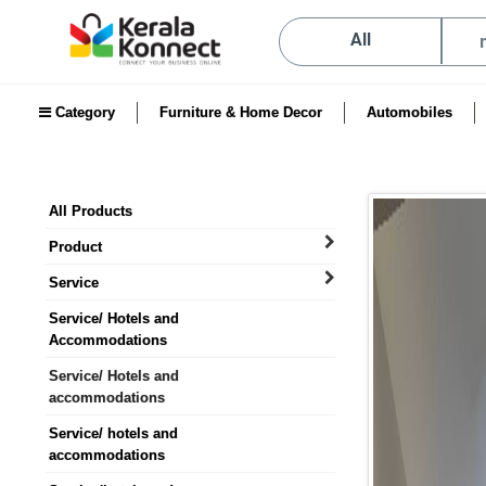
All
Category
Furniture & Home Decor
Automobiles
All Products
Product
Service
Service/ Hotels and
Accommodations
Service/ Hotels and
accommodations
Service/ hotels and
accommodations