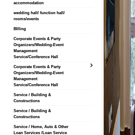
accommodation
wedding hall/ function hall/
rooms/events
BIlling
Corporate Events & Party
Organizers/Wedding-Event
Management
Service/Conference Hall
Corporate Events & Party
Organizers/Wedding-Event
Management
Service/Conference Hall
Service / Building &
Constructions
Service / Building &
Constructions
Service / Home, Auto & Other
Loan Services /Loan Service