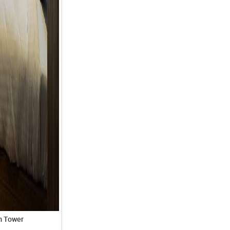
m Tower