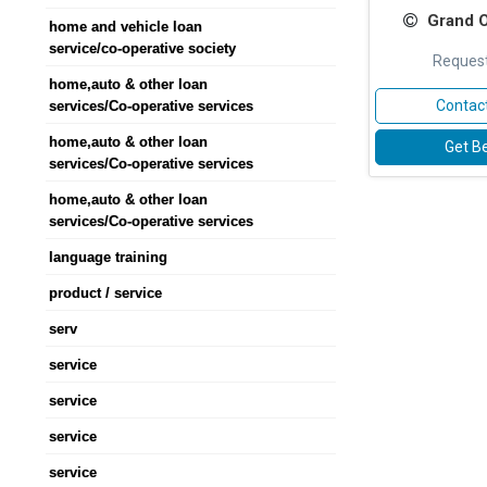
Grand 
home and vehicle loan
service/co-operative society
Request
home,auto & other loan
Contact
services/Co-operative services
home,auto & other loan
Get Be
services/Co-operative services
home,auto & other loan
services/Co-operative services
language training
product / service
serv
service
service
service
service