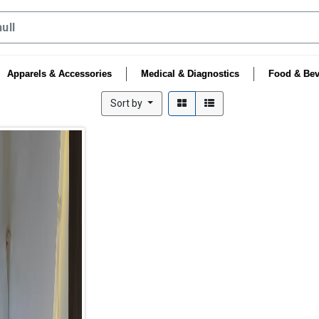
Apparels & Accessories
Medical & Diagnostics
Food & Bev
Sort by