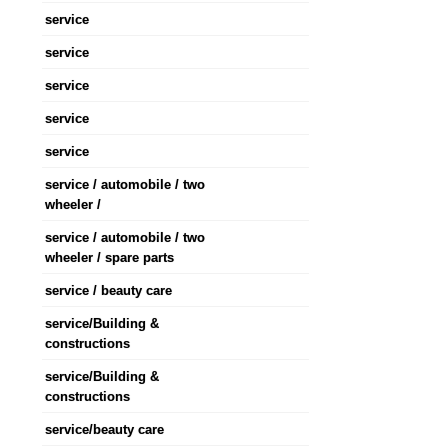
service
service
service
service
service
service / automobile / two
wheeler /
service / automobile / two
wheeler / spare parts
service / beauty care
service/Building &
constructions
service/Building &
constructions
service/beauty care