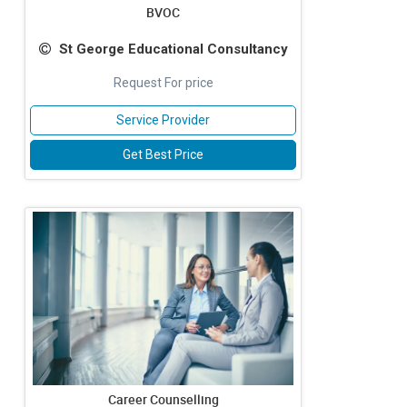
BVOC
St George Educational Consultancy
Request For price
Service Provider
Get Best Price
Career Counselling