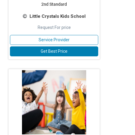
2nd Standard
Little Crystals Kids School
Request For price
Service Provider
Get Best Price