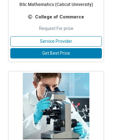
BSc Mathematics (Calicut University)
College of Commerce
Request For price
Service Provider
Get Best Price