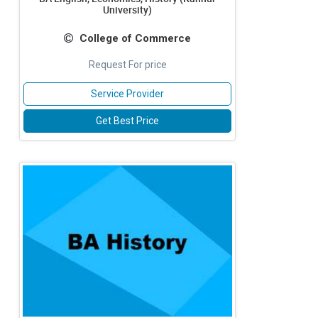
University)
College of Commerce
Request For price
Service Provider
Get Best Price