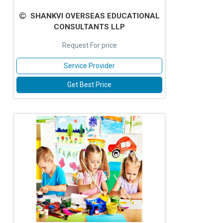
SHANKVI OVERSEAS EDUCATIONAL
CONSULTANTS LLP
Request For price
Service Provider
Get Best Price