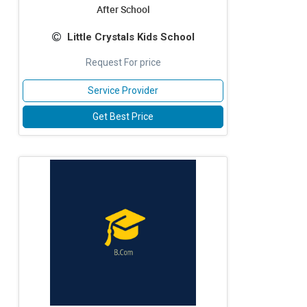
After School
Little Crystals Kids School
Request For price
Service Provider
Get Best Price