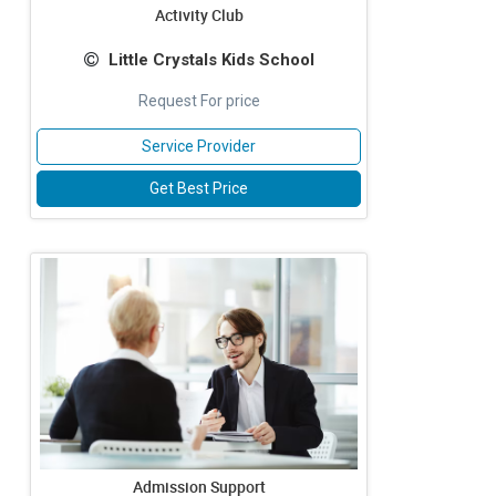
Activity Club
Little Crystals Kids School
Request For price
Service Provider
Get Best Price
Admission Support