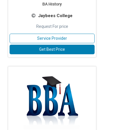
BA History
Jaybees College
Request For price
Service Provider
Get Best Price