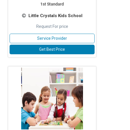
1st Standard
Little Crystals Kids School
Request For price
Service Provider
Get Best Price