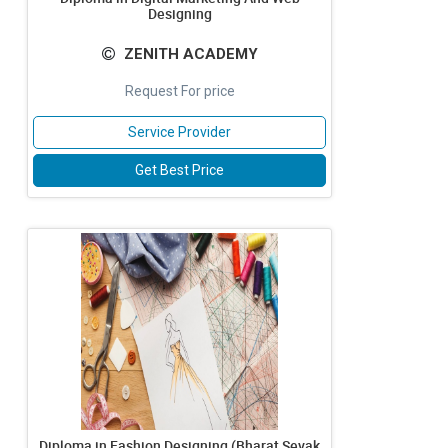
Designing
ZENITH ACADEMY
Request For price
Service Provider
Get Best Price
Diploma in Fashion Designing (Bharat Sevak