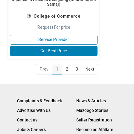
Samaj)
College of Commerce
Request For price
Service Provider
Get Best Price
Prev
1
2
3
Next
Complaints & Feedback
News & Articles
Advertise With Us
Mazeego Stories
Contact us
Seller Registration
Jobs & Careers
Become an Affiliate