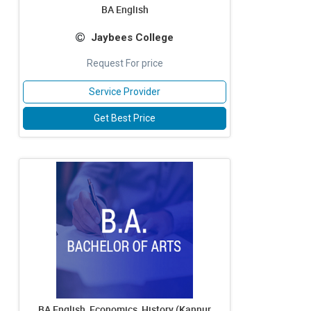
BA English
Jaybees College
Request For price
Service Provider
Get Best Price
BA English, Economics, History (Kannur