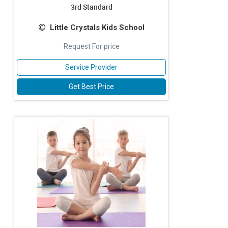
3rd Standard
Little Crystals Kids School
Request For price
Service Provider
Get Best Price