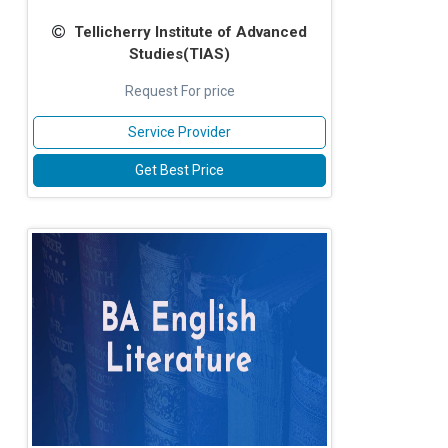
Tellicherry Institute of Advanced
Studies(TIAS)
Request For price
Service Provider
Get Best Price