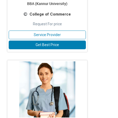
BBA (Kannur University)
College of Commerce
Request For price
Service Provider
Get Best Price