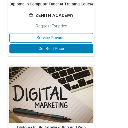
Diploma in Computer Teacher Training Course
ZENITH ACADEMY
Request For price
Service Provider
Get Best Price
Diploma in Digital Marketing And Web