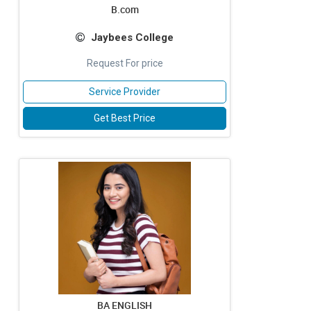
B.com
Jaybees College
Request For price
Service Provider
Get Best Price
BA ENGLISH