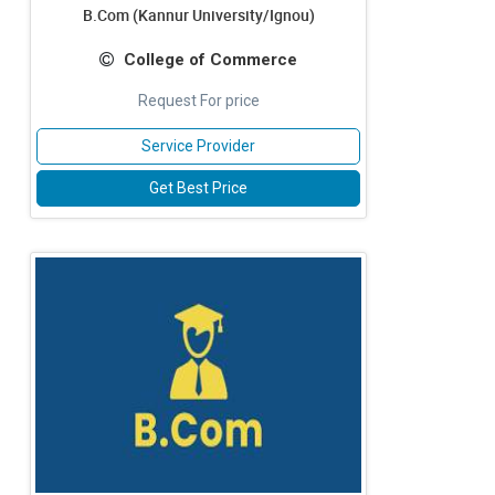
B.Com (Kannur University/Ignou)
College of Commerce
Request For price
Service Provider
Get Best Price