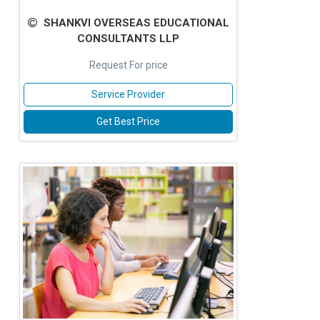
SHANKVI OVERSEAS EDUCATIONAL
CONSULTANTS LLP
Request For price
Service Provider
Get Best Price