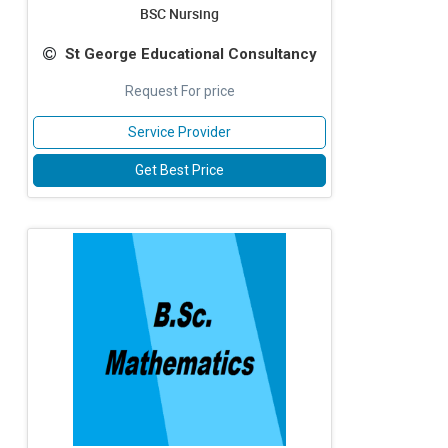
BSC Nursing
St George Educational Consultancy
Request For price
Service Provider
Get Best Price