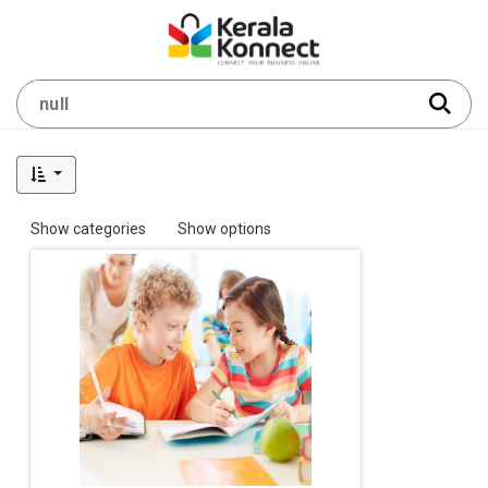
Show categories
Show options